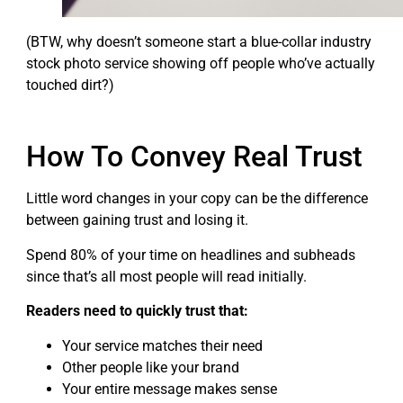
(BTW, why doesn’t someone start a blue-collar industry
stock photo service showing off people who’ve actually
touched dirt?)
How To Convey Real Trust
Little word changes in your copy can be the difference
between gaining trust and losing it.
Spend 80% of your time on headlines and subheads
since that’s all most people will read initially.
Readers need to quickly trust that:
Your service matches their need
Other people like your brand
Your entire message makes sense