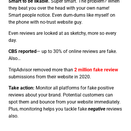
Smart to be likable.
Super smart. The problem? When
they beat you over the head with your own name!
Smart people notice. Even dum-dums like myself on
the phone with no-trust website guy.
Even reviews are looked at as sketchy, more so every
day.
CBS reported
— up to 30% of online reviews are fake.
Also…
TripAdvisor removed more than
2 million fake review
submissions from their website in 2020.
Take action:
Monitor all platforms for fake positive
reviews about your brand. Potential customers can
spot them and bounce from your website immediately.
Plus, monitoring helps you tackle fake
negative
reviews
also.