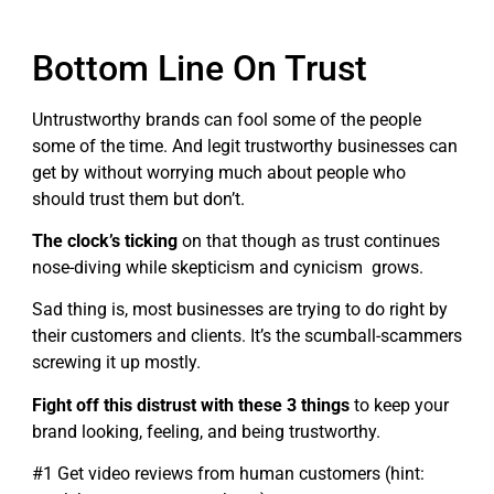
Bottom Line On Trust
Untrustworthy brands can fool some of the people
some of the time. And legit trustworthy businesses can
get by without worrying much about people who
should trust them but don’t.
The clock’s ticking
on that though as trust continues
nose-diving while skepticism and cynicism grows.
Sad thing is, most businesses are trying to do right by
their customers and clients. It’s the scumball-scammers
screwing it up mostly.
Fight off this distrust with these 3 things
to keep your
brand looking, feeling, and being trustworthy.
#1 Get video reviews from human customers (hint: