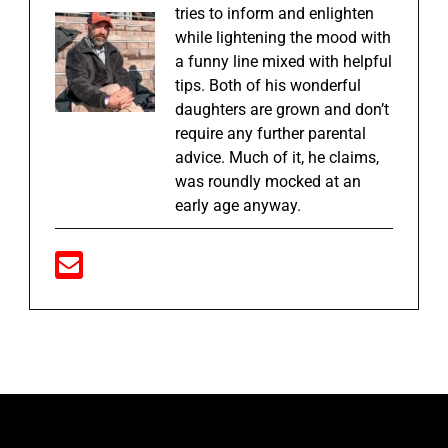
tries to inform and enlighten
while lightening the mood with
a funny line mixed with helpful
tips. Both of his wonderful
daughters are grown and don’t
require any further parental
advice. Much of it, he claims,
was roundly mocked at an
early age anyway.