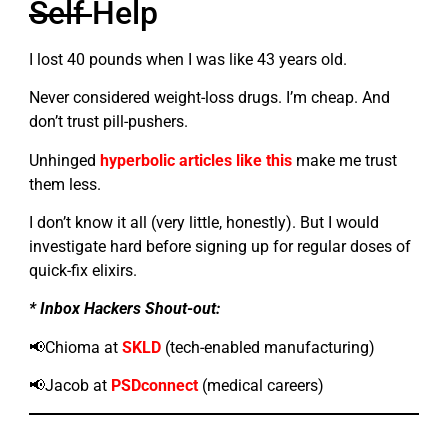
Self
Help
I lost 40 pounds when I was like 43 years old.
Never considered weight-loss drugs. I’m cheap. And
don’t trust pill-pushers.
Unhinged
hyperbolic articles like this
make me trust
them less.
I don’t know it all (very little, honestly). But I would
investigate hard before signing up for regular doses of
quick-fix elixirs.
* Inbox Hackers Shout-out:
📢Chioma at
SKLD
(tech-enabled manufacturing)
📢Jacob at
PSDconnect
(medical careers)