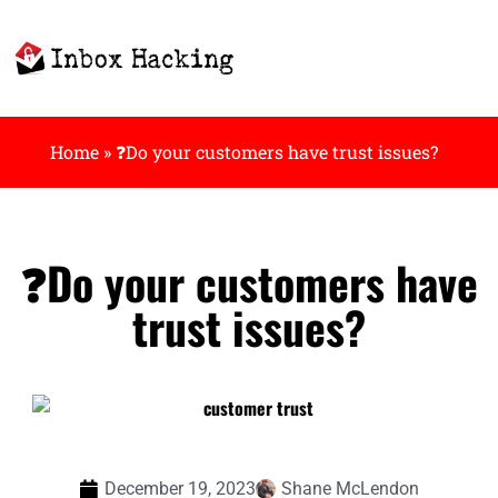
Home
»
❓Do your customers have trust issues?
❓Do your customers have
trust issues?
December 19, 2023
Shane McLendon