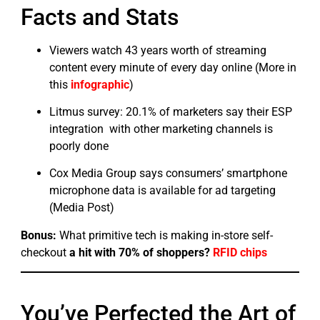
Facts and Stats
Viewers watch 43 years worth of streaming
content every minute of every day online (More in
this
infographic
)
Litmus survey: 20.1% of marketers say their ESP
integration with other marketing channels is
poorly done
Cox Media Group says consumers’ smartphone
microphone data is available for ad targeting
(Media Post)
Bonus:
What primitive tech is making in-store self-
checkout
a hit with 70% of shoppers?
RFID chips
You’ve Perfected the Art of