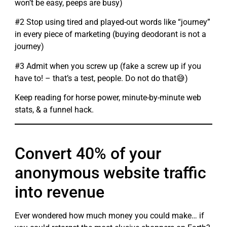
won’t be easy, peeps are busy)
#2 Stop using tired and played-out words like “journey”
in every piece of marketing (buying deodorant is not a
journey)
#3 Admit when you screw up (fake a screw up if you
have to! – that’s a test, people. Do not do that😅)
Keep reading for horse power, minute-by-minute web
stats, & a funnel hack.
Convert 40% of your
anonymous website traffic
into revenue
Ever wondered how much money you could make… if