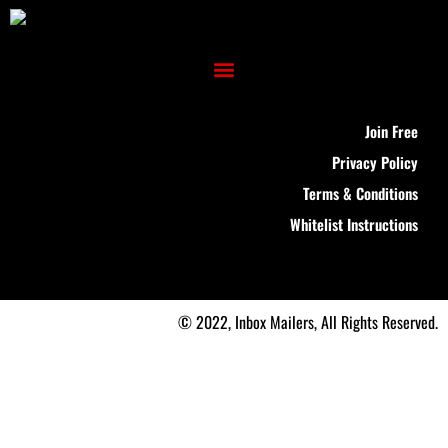
Join Free
Privacy Policy
Terms & Conditions
Whitelist Instructions
© 2022, Inbox Mailers, All Rights Reserved.