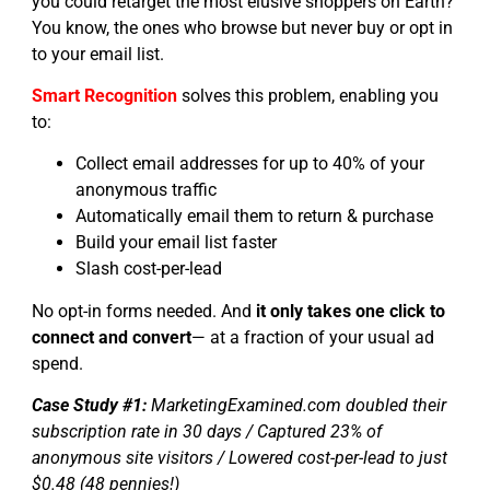
you could retarget the most elusive shoppers on Earth?
You know, the ones who browse but never buy or opt in
to your email list.
Smart Recognition
solves this problem, enabling you
to:
Collect email addresses for up to 40% of your
anonymous traffic
Automatically email them to return & purchase
Build your email list faster
Slash cost-per-lead
No opt-in forms needed. And
it only takes one click to
connect and convert
— at a fraction of your usual ad
spend.
Case Study #1:
MarketingExamined.com doubled their
subscription rate in 30 days / Captured 23% of
anonymous site visitors / Lowered cost-per-lead to just
$0.48 (48 pennies!)