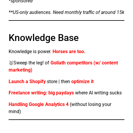
*sponsored
**US-only audiences. Need monthly traffic of around 15k
Knowledge Base
Knowledge is power.
Horses are too.
🥇Sweep the leg! of
Goliath competitors (w/ content
marketing)
Launch a Shopify
store | then
optimize it
Freelance writing: big paydays
where AI writing sucks
Handling Google Analytics 4
(without losing your
mind)