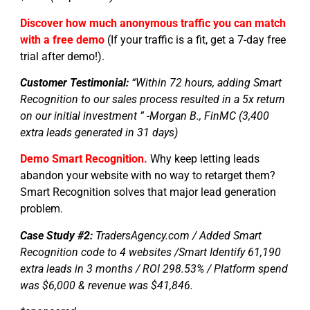
Discover how much anonymous traffic you can match
with a free demo
(If your traffic is a fit, get a 7-day free
trial after demo!).
Customer Testimonial:
“Within 72 hours, adding Smart
Recognition to our sales process resulted in a 5x return
on our initial investment ” -Morgan B., FinMC (3,400
extra leads generated in 31 days)
Demo Smart Recognition.
Why keep letting leads
abandon your website with no way to retarget them?
Smart Recognition solves that major lead generation
problem.
Case Study #2:
TradersAgency.com / Added Smart
Recognition code to 4 websites /Smart Identify 61,190
extra leads in 3 months / ROI 298.53% / Platform spend
was $6,000 & revenue was $41,846.