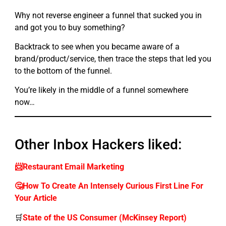
Why not reverse engineer a funnel that sucked you in
and got you to buy something?
Backtrack to see when you became aware of a
brand/product/service, then trace the steps that led you
to the bottom of the funnel.
You’re likely in the middle of a funnel somewhere
now…
Other Inbox Hackers liked:
📨Restaurant Email Marketing
🤔How To Create An Intensely Curious First Line For
Your Article
🛒
State of the US Consumer (McKinsey Report)