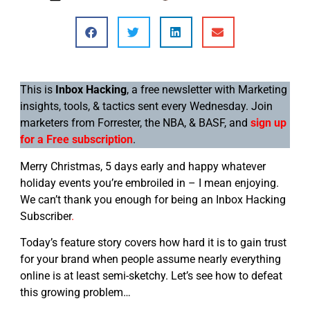
This is
Inbox Hacking
, a free newsletter with Marketing
insights, tools, & tactics sent every Wednesday. Join
marketers from Forrester, the NBA, & BASF, and
sign up
for a Free subscription
.
Merry Christmas, 5 days early and happy whatever
holiday events you’re embroiled in – I mean enjoying.
We can’t thank you enough for being an Inbox Hacking
Subscriber
.
Today’s feature story covers how hard it is to gain trust
for your brand when people assume nearly everything
online is at least semi-sketchy. Let’s see how to defeat
this growing problem…