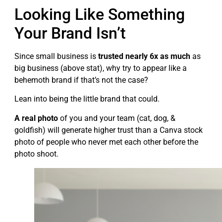
Looking Like Something
Your Brand Isn’t
Since small business is
trusted nearly 6x as much
as
big business (above stat), why try to appear like a
behemoth brand if that’s not the case?
Lean into being the little brand that could.
A real photo
of you and your team (cat, dog, &
goldfish) will generate higher trust than a Canva stock
photo of people who never met each other before the
photo shoot.