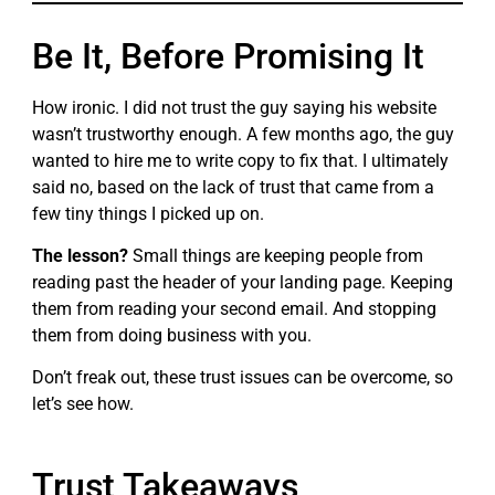
Be It, Before Promising It
How ironic. I did not trust the guy saying his website
wasn’t trustworthy enough. A few months ago, the guy
wanted to hire me to write copy to fix that. I ultimately
said no, based on the lack of trust that came from a
few tiny things I picked up on.
The lesson?
Small things are keeping people from
reading past the header of your landing page. Keeping
them from reading your second email. And stopping
them from doing business with you.
Don’t freak out, these trust issues can be overcome, so
let’s see how.
Trust Takeaways