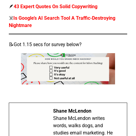
🪶
43 Expert Quotes On Solid Copywriting
☠️
Is Google’s AI Search Tool A Traffic-Destroying
Nightmare
📝Got 1.15 secs for survey below?
Shane McLendon
Shane McLendon writes
words, walks dogs, and
studies email marketing. He