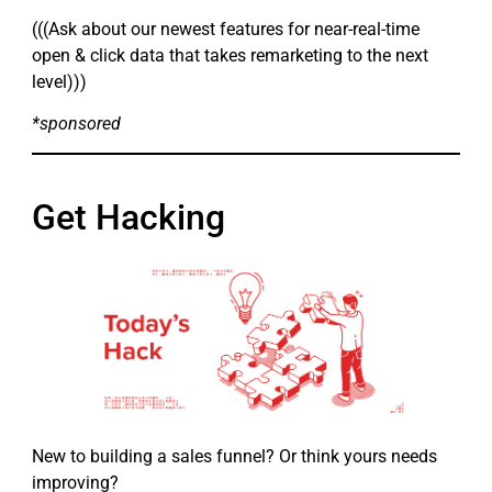
(((Ask about our newest features for near-real-time
open & click data that takes remarketing to the next
level)))
*sponsored
Get Hacking
New to building a sales funnel? Or think yours needs
improving?