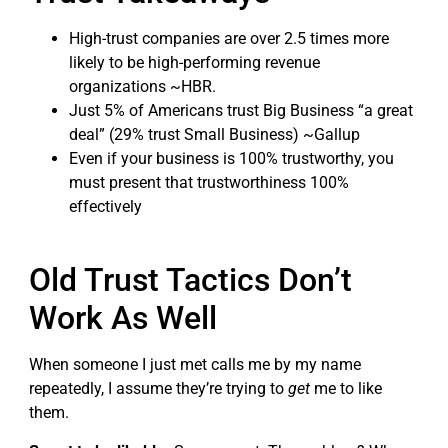
High-trust companies are over 2.5 times more
likely to be high-performing revenue
organizations ~HBR.
Just 5% of Americans trust Big Business “a great
deal” (29% trust Small Business) ~Gallup
Even if your business is 100% trustworthy, you
must present that trustworthiness 100%
effectively
Old Trust Tactics Don’t
Work As Well
When someone I just met calls me by my name
repeatedly, I assume they’re trying to
get
me to like
them.