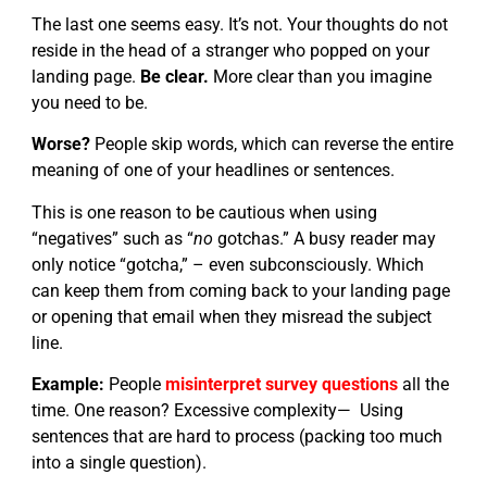
The last one seems easy. It’s not. Your thoughts do not
reside in the head of a stranger who popped on your
landing page.
Be clear.
More clear than you imagine
you need to be.
Worse?
People skip words, which can reverse the entire
meaning of one of your headlines or sentences.
This is one reason to be cautious when using
“negatives” such as “
no
gotchas.” A busy reader may
only notice “gotcha,” – even subconsciously. Which
can keep them from coming back to your landing page
or opening that email when they misread the subject
line.
Example:
People
misinterpret survey questions
all the
time. One reason? Excessive complexity— Using
sentences that are hard to process (packing too much
into a single question).