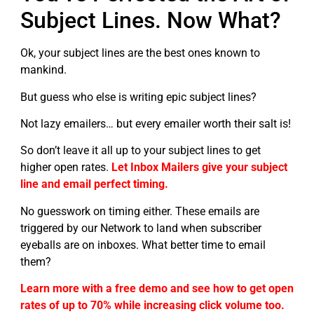
Subject Lines. Now What?
Ok, your subject lines are the best ones known to
mankind.
But guess who else is writing epic subject lines?
Not lazy emailers… but every emailer worth their salt is!
So don’t leave it all up to your subject lines to get
higher open rates.
Let Inbox Mailers give your subject
line and email perfect timing.
No guesswork on timing either. These emails are
triggered by our Network to land when subscriber
eyeballs are on inboxes. What better time to email
them?
Learn more with a free demo and see how to get open
rates of up to 70% while increasing click volume too.