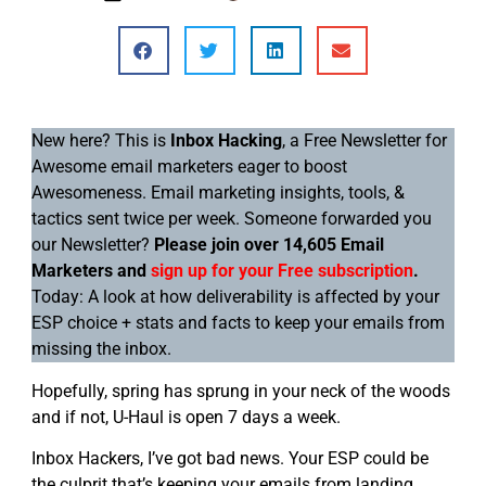
New here? This is
Inbox Hacking
, a Free Newsletter for
Awesome email marketers eager to boost
Awesomeness. Email marketing insights, tools, &
tactics sent twice per week. Someone forwarded you
our Newsletter?
Please join over 14,605 Email
Marketers and
sign up for your Free subscription
.
Today: A look at how deliverability is affected by your
ESP choice + stats and facts to keep your emails from
missing the inbox.
Hopefully, spring has sprung in your neck of the woods
and if not, U-Haul is open 7 days a week.
Inbox Hackers, I’ve got bad news. Your ESP could be
the culprit that’s keeping your emails from landing