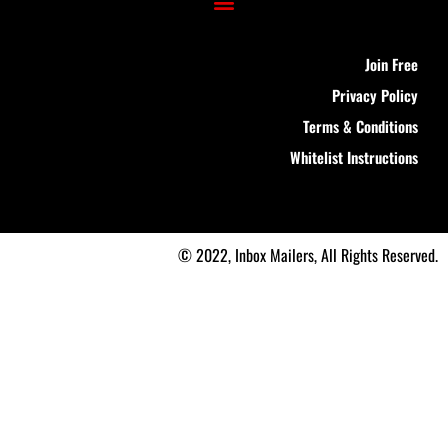
Join Free
Privacy Policy
Terms & Conditions
Whitelist Instructions
© 2022, Inbox Mailers, All Rights Reserved.