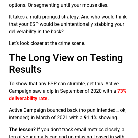
options. Or segmenting until your mouse dies.
It takes a multi-pronged strategy. And who would think
that your ESP would be unintentionally stabbing your
deliverability in the back?
Let’s look closer at the crime scene.
The Long View on Testing
Results
To show that any ESP can stumble, get this. Active
Campaign saw a dip in September of 2020 with a
73%
deliverability rate.
Active Campaign bounced back (no pun intended… ok,
intended) in March of 2021 with a
91.1%
showing.
The lesson?
If you don’t track email metrics closely, a
ton of your emails can end up missing, tossed in with