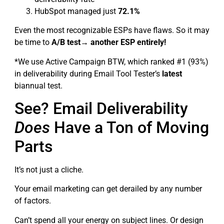
HubSpot managed just
72.1%
Even the most recognizable ESPs have flaws. So it may
be time to
A/B test→ another ESP entirely!
*We use Active Campaign BTW, which ranked #1 (93%)
in deliverability during Email Tool Tester’s
latest
biannual test.
See? Email Deliverability
Does
Have a Ton of Moving
Parts
It’s not just a cliche.
Your email marketing can get derailed by any number
of factors.
Can’t spend all your energy on subject lines. Or design