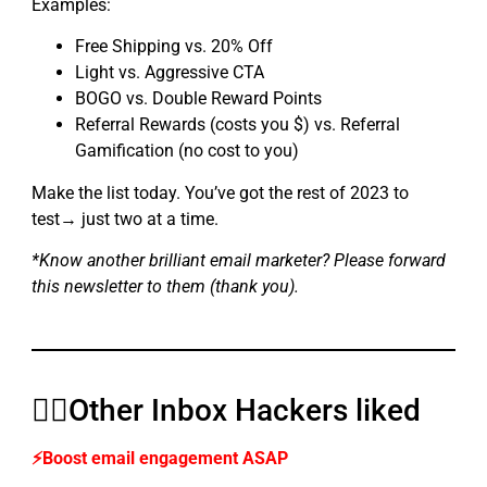
Examples:
Free Shipping vs. 20% Off
Light vs. Aggressive CTA
BOGO vs. Double Reward Points
Referral Rewards (costs you $) vs. Referral
Gamification (no cost to you)
Make the list today. You’ve got the rest of 2023 to
test→ just two at a time.
*Know another brilliant email marketer? Please forward
this newsletter to them (thank you).
👍🏼Other Inbox Hackers liked
⚡Boost email engagement ASAP