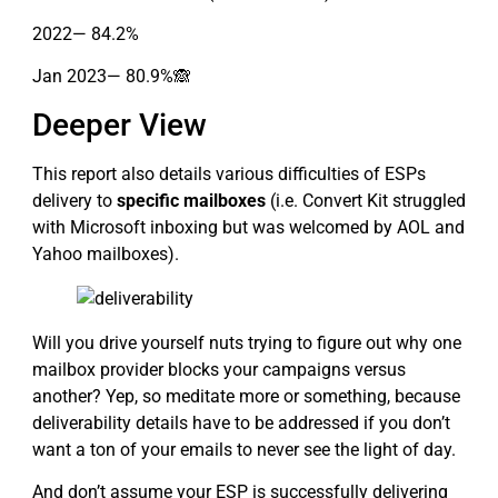
2022— 84.2%
Jan 2023— 80.9%🙈
Deeper View
This report also details various difficulties of ESPs
delivery to
specific mailboxes
(i.e. Convert Kit struggled
with Microsoft inboxing but was welcomed by AOL and
Yahoo mailboxes).
Will you drive yourself nuts trying to figure out why one
mailbox provider blocks your campaigns versus
another? Yep, so meditate more or something, because
deliverability details have to be addressed if you don’t
want a ton of your emails to never see the light of day.
And don’t assume your ESP is successfully delivering