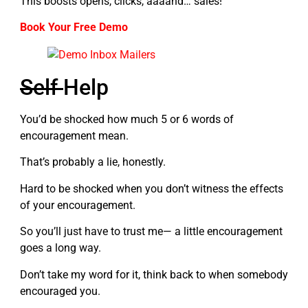
This boosts opens, clicks, aaaand… sales!
Book Your Free Demo
Self
Help
You’d be shocked how much 5 or 6 words of
encouragement mean.
That’s probably a lie, honestly.
Hard to be shocked when you don’t witness the effects
of your encouragement.
So you’ll just have to trust me— a little encouragement
goes a long way.
Don’t take my word for it, think back to when somebody
encouraged you.