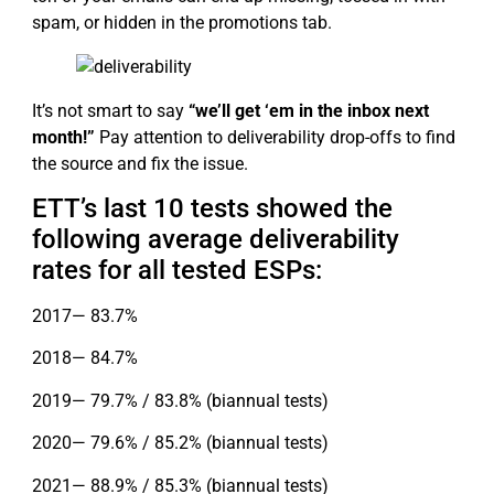
spam, or hidden in the promotions tab.
It’s not smart to say
“we’ll get ‘em in the inbox next
month!”
Pay attention to deliverability drop-offs to find
the source and fix the issue.
ETT’s last 10 tests showed the
following average deliverability
rates for all tested ESPs:
2017— 83.7%
2018— 84.7%
2019— 79.7% / 83.8% (biannual tests)
2020— 79.6% / 85.2% (biannual tests)
2021— 88.9% / 85.3% (biannual tests)