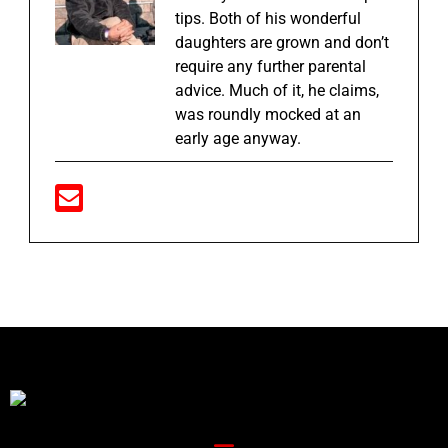
tips. Both of his wonderful
daughters are grown and don’t
require any further parental
advice. Much of it, he claims,
was roundly mocked at an
early age anyway.