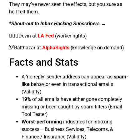
They may’ve never seen the effects, but you sure as
hell felt them.
*Shout-out to Inbox Hacking Subscribers →
👷🏼‍♂️Devin at
LA Fed
(worker rights)
💡Balthazar at
AlphaSights
(knowledge on-demand)
Facts and Stats
A ‘no-reply’ sender address can appear as
spam-
like
behavior even in transactional emails
(Validity)
19%
of all emails have either gone completely
missing or been caught by spam filters (Email
Tool Tester)
Worst-performing
industries for inboxing
success— Business Services, Telecoms, &
Finance / Insurance (Validity)