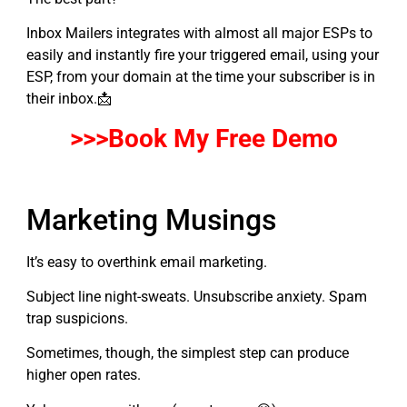
Inbox Mailers integrates with almost all major ESPs to
easily and instantly fire your triggered email, using your
ESP, from your domain at the time your subscriber is in
their inbox.📩
>>>Book My
F
ree Demo
Marketing Musings
It’s easy to overthink email marketing.
Subject line night-sweats. Unsubscribe anxiety. Spam
trap suspicions.
Sometimes, though, the simplest step can produce
higher open rates.