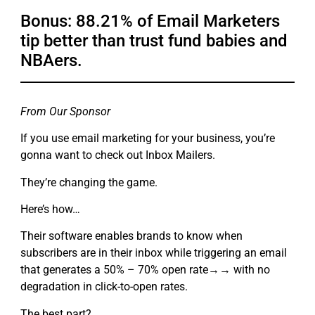
Bonus: 88.21% of Email Marketers
tip better than trust fund babies and
NBAers.
From Our Sponsor
If you use email marketing for your business, you’re
gonna want to check out Inbox Mailers.
They’re changing the game.
Here’s how…
Their software enables brands to know when
subscribers are in their inbox while triggering an email
that generates a 50% – 70% open rate→→ with no
degradation in click-to-open rates.
The best part?