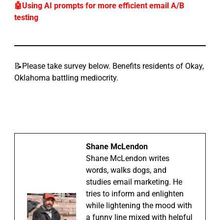
🤖Using AI prompts for more efficient email A/B
testing
📝Please take survey below. Benefits residents of Okay,
Oklahoma battling mediocrity.
Shane McLendon
Shane McLendon writes
words, walks dogs, and
studies email marketing. He
tries to inform and enlighten
while lightening the mood with
a funny line mixed with helpful