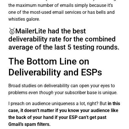
the maximum number of emails simply because it’s
one of the most-used email services or has bells and
whistles galore.
🥇MailerLite had the best
deliverability rate for the combined
average of the last 5 testing rounds.
The Bottom Line on
Deliverability and ESPs
Broad studies on deliverability can open your eyes to
problems
even though
your subscriber base is unique.
I preach on audience uniqueness a lot, right? But
in this
case, it doesn’t matter if you know your audience like
the back of your hand if your ESP can’t get past
Gmail’s spam filters.