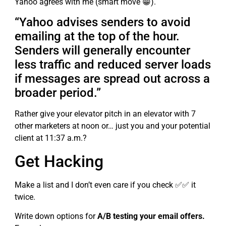
Yahoo agrees with me (smart move 😁).
“Yahoo advises senders to avoid
emailing at the top of the hour.
Senders will generally encounter
less traffic and reduced server loads
if messages are spread out across a
broader period.”
Rather give your elevator pitch in an elevator with 7
other marketers at noon or… just you and your potential
client at 11:37 a.m.?
Get Hacking
Make a list and I don’t even care if you check ✅✅ it
twice.
Write down options for
A/B testing your email offers.