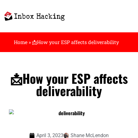
Home
»
📩How your ESP affects deliverability
📩How your ESP affects
deliverability
April 3, 2023
Shane McLendon