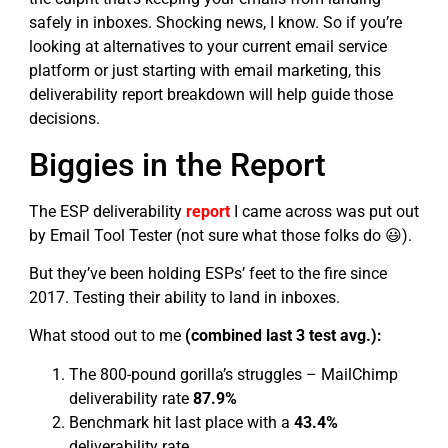
safely in inboxes. Shocking news, I know. So if you’re
looking at alternatives to your current email service
platform or just starting with email marketing, this
deliverability report breakdown will help guide those
decisions.
Biggies in the Report
The ESP deliverability
report
I came across was put out
by Email Tool Tester (not sure what those folks do 😃).
But they’ve been holding ESPs’ feet to the fire since
2017. Testing their ability to land in inboxes.
What stood out to me
(combined last 3 test avg.):
The 800-pound gorilla’s struggles – MailChimp
deliverability rate
87.9%
Benchmark hit last place with a
43.4%
deliverability rate