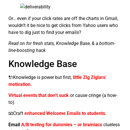
Or… even if your click rates are off the charts in Gmail,
wouldn’t it be nice to get clicks from Yahoo users who
have to dig just to find your emails?
Read on for fresh stats, Knowledge Base, & a bottom-
line-boosting hack.
Knowledge Base
🔌Knowledge is power but first,
little Zig Ziglars’
motivation.
Virtual events that don’t suck
or cause cringe (a how-
to).
📧Craft
enhanced Welcome Emails to students.
Email
A/B testing for dummies – or brainiacs
clueless