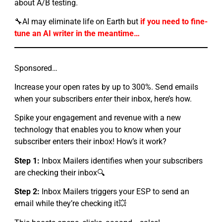
about A/B testing.
🔧AI may eliminate life on Earth but
if you need to fine-
tune an AI writer in the meantime…
Sponsored…
Increase your open rates by up to 300%. Send emails
when your subscribers
enter
their inbox, here’s how.
Spike your engagement and revenue with a new
technology that enables you to know when your
subscriber enters their inbox! How’s it work?
Step 1:
Inbox Mailers identifies when your subscribers
are checking their inbox🔍
Step 2:
Inbox Mailers triggers your ESP to send an
email while they’re checking it💥