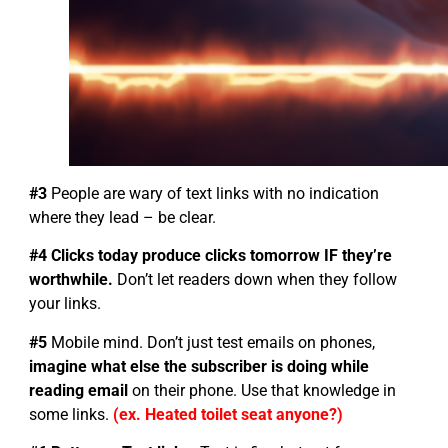
#3
People are wary of text links with no indication
where they lead – be clear.
#4 Clicks today produce clicks tomorrow IF they’re
worthwhile.
Don’t let readers down when they follow
your links.
#5
Mobile mind. Don’t just test emails on phones,
imagine what else the subscriber is doing while
reading email
on their phone. Use that knowledge in
some links.
(ex. Heated toilet seat anyone?)