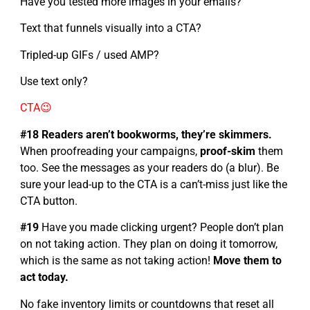
Have you tested more images in your emails?
Text that funnels visually into a CTA?
Tripled-up GIFs / used AMP?
Use text only?
CTA😉
#18 Readers aren’t bookworms, they’re skimmers.
When proofreading your campaigns,
proof-skim
them
too. See the messages as your readers do (a blur). Be
sure your lead-up to the CTA is a can’t-miss just like the
CTA button.
#19
Have you made clicking urgent? People don’t plan
on not taking action. They plan on doing it tomorrow,
which is the same as not taking action!
Move them to
act today.
No fake inventory limits or countdowns that reset all