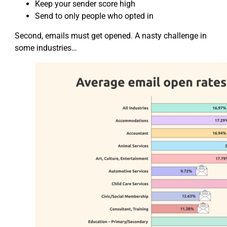
Keep your sender score high
Send to only people who opted in
Second, emails must get opened. A nasty challenge in
some industries…