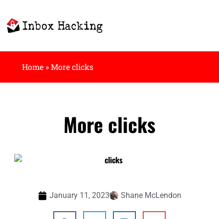
Home
»
More clicks
More clicks
January 11, 2023
Shane McLendon