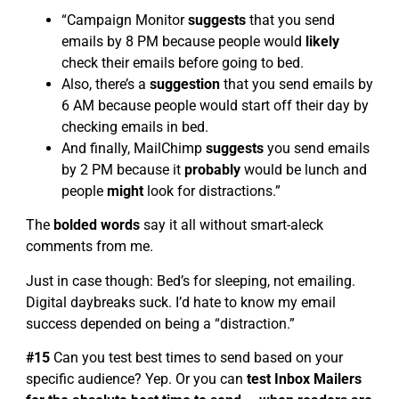
“Campaign Monitor
suggests
that you send
emails by 8 PM because people would
likely
check their emails before going to bed.
Also, there’s a
suggestion
that you send emails by
6 AM because people would start off their day by
checking emails in bed.
And finally, MailChimp
suggests
you send emails
by 2 PM because it
probably
would be lunch and
people
might
look for distractions.”
The
bolded words
say it all without smart-aleck
comments from me.
Just in case though: Bed’s for sleeping, not emailing.
Digital daybreaks suck. I’d hate to know my email
success depended on being a “distraction.”
#15
Can you test best times to send based on your
specific audience? Yep. Or you can
test Inbox Mailers