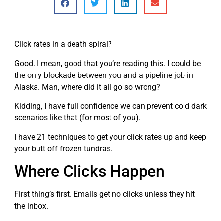
Click rates in a death spiral?
Good. I mean, good that you’re reading this. I could be
the only blockade between you and a pipeline job in
Alaska. Man, where did it all go so wrong?
Kidding, I have full confidence we can prevent cold dark
scenarios like that (for most of you).
I have 21 techniques to get your click rates up and keep
your butt off frozen tundras.
Where Clicks Happen
First thing’s first. Emails get no clicks unless they hit
the inbox.