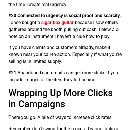
the time. Create real urgency.
#20 Connected to urgency is social proof and scarcity.
I once bought a
cigar box guitar
because I saw others
gathered around the booth pulling out cash. I blew a c-
note on an instrument I haven’t a clue how to play.
If you have clients and customers already, make it
known near your call-to-action. Especially if what you’re
selling is in limited supply.
#21
Abandoned cart emails can get more clicks if you
include images of the item they left behind.
Wrapping Up More Clicks
in Campaigns
There you go. A pile of ways to increase click rates.
Remember, don’t swing for the fences. Try one tactic at