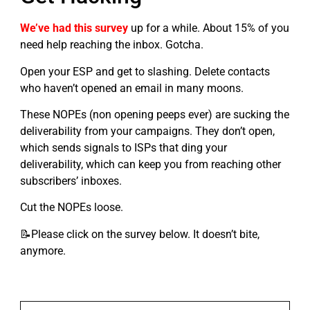
We’ve had this survey
up for a while. About 15% of you
need help reaching the inbox. Gotcha.
Open your ESP and get to slashing. Delete contacts
who haven’t opened an email in many moons.
These NOPEs (non opening peeps ever) are sucking the
deliverability from your campaigns. They don’t open,
which sends signals to ISPs that ding your
deliverability, which can keep you from reaching other
subscribers’ inboxes.
Cut the NOPEs loose.
📝Please click on the survey below. It doesn’t bite,
anymore.