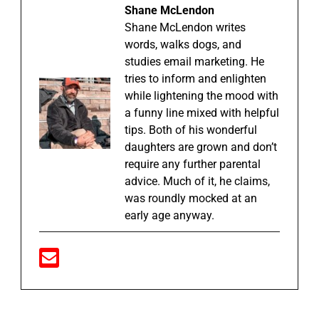
Shane McLendon
Shane McLendon writes
words, walks dogs, and
studies email marketing. He
tries to inform and enlighten
while lightening the mood with
a funny line mixed with helpful
tips. Both of his wonderful
daughters are grown and don’t
require any further parental
advice. Much of it, he claims,
was roundly mocked at an
early age anyway.