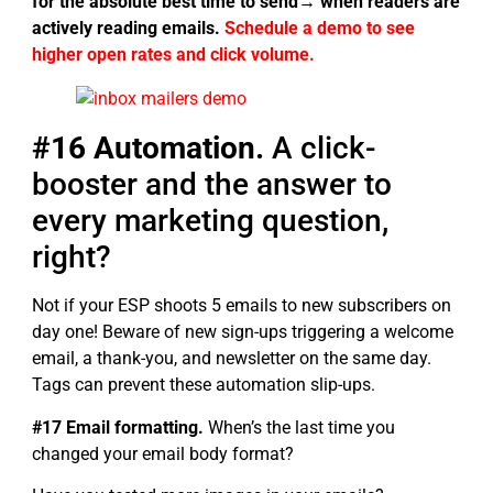
for the absolute best time to send→ when readers are
actively reading emails.
Schedule a demo to see
higher open rates and click volume.
#16 Automation.
A click-
booster and the answer to
every marketing question,
right?
Not if your ESP shoots 5 emails to new subscribers on
day one! Beware of new sign-ups triggering a welcome
email, a thank-you, and newsletter on the same day.
Tags can prevent these automation slip-ups.
#17 Email formatting.
When’s the last time you
changed your email body format?