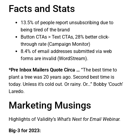
Facts and Stats
13.5% of people report unsubscribing due to
being tired of the brand
Button CTAs > Text CTAs, 28% better click-
through rate (Campaign Monitor)
8.4% of email addresses submitted via web
forms are invalid (WordStream).
*Pre Inbox Mailers Quote Circa …
“The best time to
plant a tree was 20 years ago. Second best time is
today. Unless it’s cold out. Or rainy. Or…” Bobby ‘Couch’
Laredo.
Marketing Musings
Highlights of Validity’s
What’s Next for Email Webinar.
Big-3 for 2023: