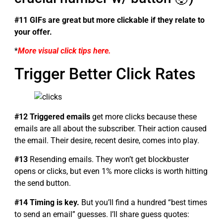
#11 GIFs are great but more clickable if they relate to
your offer.
*
More visual click tips here.
Trigger Better Click Rates
#12 Triggered emails
get more clicks because these
emails are all about the subscriber. Their action caused
the email. Their desire, recent desire, comes into play.
#13
Resending emails. They won’t get blockbuster
opens or clicks, but even 1% more clicks is worth hitting
the send button.
#14 Timing is key.
But you’ll find a hundred “best times
to send an email” guesses. I’ll share guess quotes: