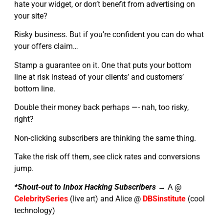
hate your widget, or don’t benefit from advertising on
your site?
Risky business. But if you’re confident you can do what
your offers claim…
Stamp a guarantee on it. One that puts your bottom
line at risk instead of your clients’ and customers’
bottom line.
Double their money back perhaps —- nah, too risky,
right?
Non-clicking subscribers are thinking the same thing.
Take the risk off them, see click rates and conversions
jump.
*Shout-out to Inbox Hacking Subscribers →
A @
CelebritySeries
(live art) and Alice @
DBSinstitute
(cool
technology)