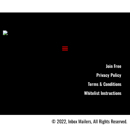
Join Free
Privacy Policy
Terms & Conditions
Whitelist Instructions
© 2022, Inbox Mailers, All Rights Reserved.