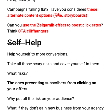
Campaigns falling flat? Have you considered
the
s
e
alternate content options (💡ie. storyboards)
Can you
use the Zeigarnik effect to boost click rates
?
Think
CTA cliffhangers
Self
Help
Help yourself to more conversions.
Take all those scary risks and cover yourself in them.
What risks?
The ones preventing subscribers from clicking on
your offers.
Why put all the risk on your audience?
What if they don’t gain new business from your agency,