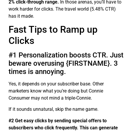
2% click-through range.
In those arenas, you’ll have to
work harder for clicks. The travel world (5.48% CTR)
has it made.
Fast Tips to Ramp up
Clicks
#1 Personalization boosts CTR. Just
beware overusing {FIRSTNAME}. 3
times is annoying.
Yes, it depends on your subscriber base. Other
marketers know what you’re doing but Connie
Consumer may not mind a triple-Connie.
If it sounds unnatural, skip the name game.
#2 Get easy clicks by sending special offers to
subscribers who click frequently. This can generate