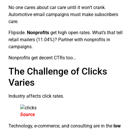
No one cares about car care until it won’t crank.
Automotive email campaigns must make subscribers
care.
Flipside.
Nonprofits
get high open rates. What’s that tell
retail mailers (11.04%)? Partner with nonprofits in
campaigns.
Nonprofits get decent CTRs too…
The Challenge of Clicks
Varies
Industry affects click rates.
Source
Technology, e-commerce, and consulting are in the
low