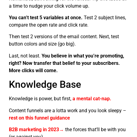
a time to nudge your click volume up.
You can’t test 5 variables at once.
Test 2 subject lines,
compare the open rate and click rate.
Then test 2 versions of the email content. Next, test
button colors and size (go big).
Last, not least.
You believe in what you’re promoting,
right? Now transfer that belief to your subscribers.
More clicks will come.
Knowledge Base
Knowledge is power, but first,
a mental cat-nap.
Content funnels are a lotta work and you look sleepy –
rest on this funnel guidance
B2B marketing in 2023→
the forces that’ll be with you
(or against you)