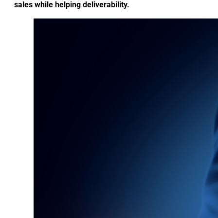
sales while helping deliverability.