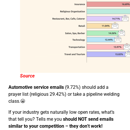
Source
Automotive service emails
(9.72%) should add a
prayer list (religious 29.42%) or take a pipeline welding
class.😬
If your industry gets naturally low open rates, what’s
that tell you? Tells me you
should NOT send emails
similar to your competition – they don’t work!