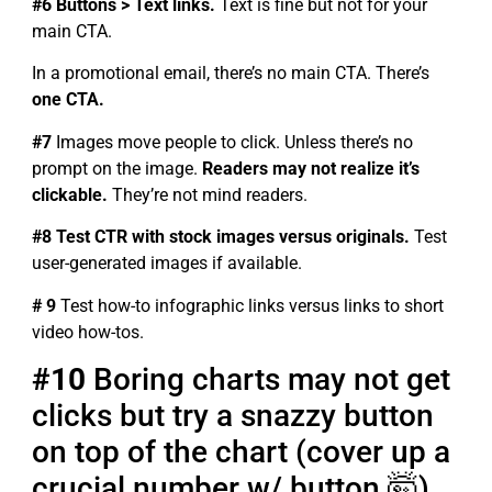
#6 Buttons > Text links.
Text is fine but not for your
main CTA.
In a promotional email, there’s no main CTA. There’s
one CTA.
#7
Images move people to click. Unless there’s no
prompt on the image.
Readers may not realize it’s
clickable.
They’re not mind readers.
#8 Test CTR with stock images versus originals.
Test
user-generated images if available.
# 9
Test how-to infographic links versus links to short
video how-tos.
#10
Boring charts may not get
clicks but try a snazzy button
on top of the chart (cover up a
crucial number w/ button 🤯)