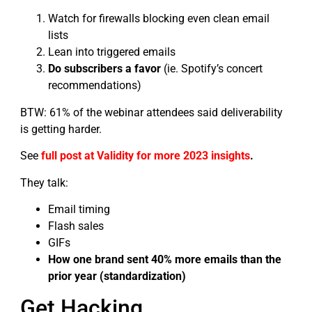
Watch for firewalls blocking even clean email
lists
Lean into triggered emails
Do subscribers a favor
(ie. Spotify’s concert
recommendations)
BTW: 61% of the webinar attendees said deliverability
is getting harder.
See
full post at Validity for more 2023 insights
.
They talk:
Email timing
Flash sales
GIFs
How one brand sent 40% more emails than the
prior year (standardization)
Get Hacking