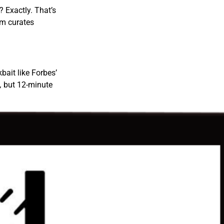
? Exactly. That’s
am curates
kbait like Forbes’
,
but 12-minute