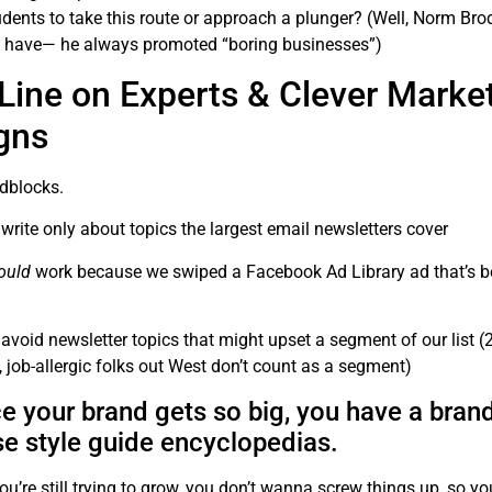
dents to take this route or approach a plunger? (Well, Norm Brod
 have— he always promoted “boring businesses”)
Line on Experts & Clever Marke
gns
adblocks.
write only about topics the largest email newsletters cover
ould
work because we swiped a Facebook Ad Library ad that’s b
avoid newsletter topics that might upset a segment of our list (2
, job-allergic folks out West don’t count as a segment)
nce your brand gets so big, you have a bran
se style guide encyclopedias.
ou’re still trying to grow, you don’t wanna screw things up, so you