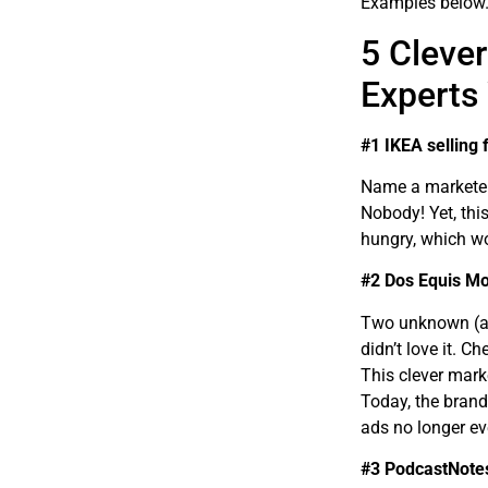
Examples below
5 Cleve
Experts
#1 IKEA selling 
Name a marketer 
Nobody! Yet, thi
hungry, which w
#2 Dos Equis Mo
Two unknown (at
didn’t love it. C
This clever mar
Today, the brand
ads no longer ev
#3 PodcastNotes’