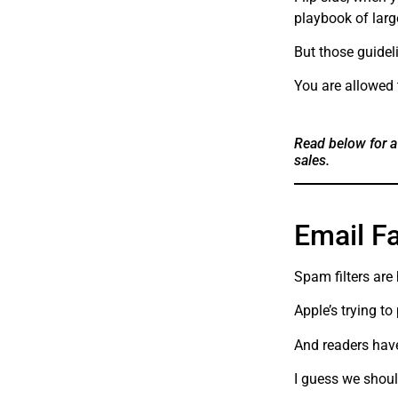
playbook of larg
But those guideli
You are allowed 
Read below for a
sales.
Email F
Spam filters are
Apple’s trying to
And readers have
I guess we shoul