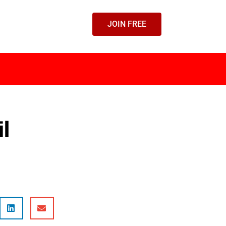
JOIN FREE
il