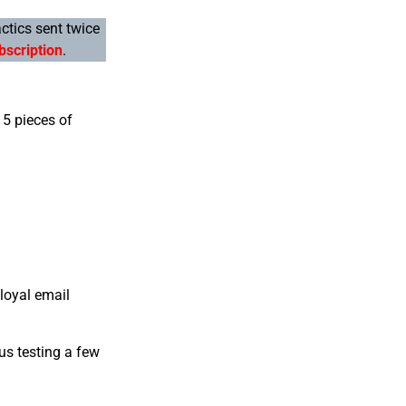
actics sent twice
bscription
.
 5 pieces of
loyal email
us testing a few