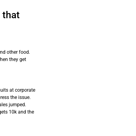
 that
nd other food.
when they get
its at corporate
ress the issue.
les jumped.
gets 10k and the