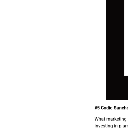
#5 Codie Sanch
What marketing 
investing in pl