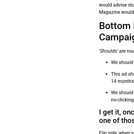
would advise stu
Magazine would
Bottom 
Campai
‘
Shoulds
’ are ro
We
should
This ad
sh
14 months
We
should
no-clicking
I get it, o
one of tho
Flip side, when y