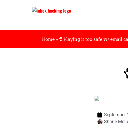
Home
»
🧷Playing it too safe w/ email 

September 
Shane McL