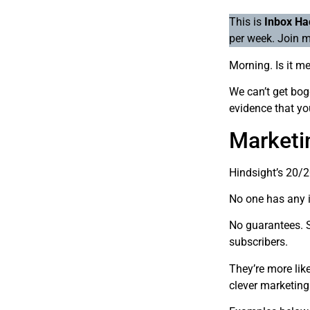
This is
Inbox Ha
per week. Join m
Morning. Is it m
We can’t get bogg
evidence that yo
Marketin
Hindsight’s 20/
No one has any i
No guarantees. S
subscribers.
They’re more lik
clever marketin