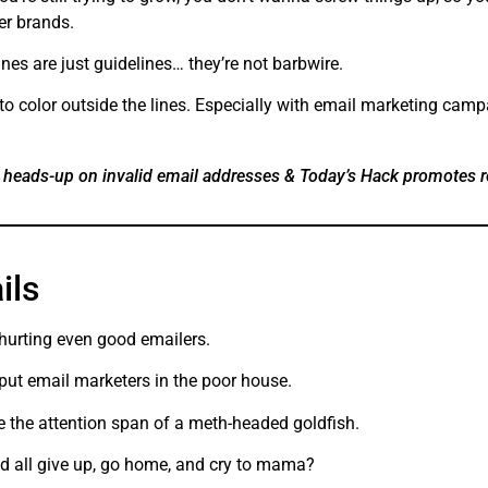
er brands.
nes are just guidelines… they’re not barbwire.
to color outside the lines. Especially with email marketing camp
 heads-up on invalid email addresses & Today’s Hack promotes 
ails
 hurting even good emailers.
 put email marketers in the poor house.
 the attention span of a meth-headed goldfish.
d all give up, go home, and cry to mama?