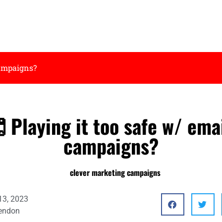
campaigns?
Playing it too safe w/ ema
campaigns?
13, 2023
endon