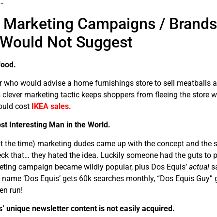
…
r Marketing Campaigns / Brands
 Would Not Suggest
food.
who would advise a home furnishings store to sell meatballs a
s clever marketing tactic keeps shoppers from fleeing the store 
ould cost
IKEA sales.
st Interesting Man in the World.
 the time) marketing dudes came up with the concept and the su
heck that… they hated the idea. Luckily someone had the guts to p
keting campaign became wildly popular, plus Dos Equis’
actual
sa
 name ‘Dos Equis’ gets 60k searches monthly, “Dos Equis Guy” 
en run!
 unique newsletter content is not easily acquired.