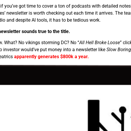
if you’ve got time to cover a ton of podcasts with detailed notes
’ newsletter is worth checking out each time it arrives. The te
io and despite AI tools, it has to be tedious work.
ewsletter sounds true to the title.
ow. What? No vikings storming DC? No “
All Hell Broke Loose
” clic
 investor would’ve put money into a newsletter like
Slow Boring
eatrics
apparently generates $800k a year.