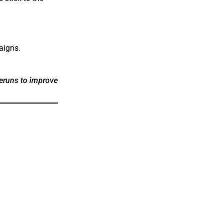
aigns.
reruns to improve