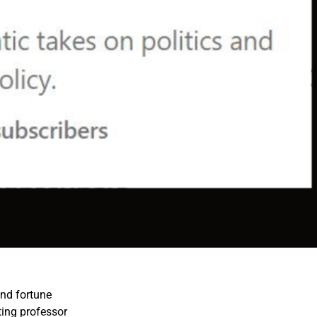
nd fortune
ing professor