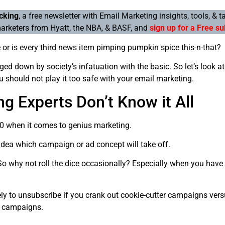
cking
, a free newsletter with Email Marketing insights, tools, & t
arketers from Hyatt, the NBA, & BASF, and
sign up for a Free su
e or is every third news item pimping pumpkin spice this-n-that?
ed down by society’s infatuation with the basic. So let’s look at
u should not play it too safe with your email marketing.
g Experts Don’t Know it All
20 when it comes to genius marketing.
dea which campaign or ad concept will take off.
o why not roll the dice occasionally? Especially when you have 
ely to unsubscribe if you crank out cookie-cutter campaigns vers
g campaigns.