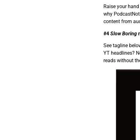
Raise your hand 
why PodcastNotes
content from aud
#4
Slow Boring
n
See tagline bel
YT headlines? No
reads without th