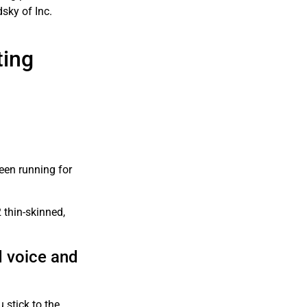
sky of Inc.
ting
een running for
 thin-skinned,
d voice and
 stick to the