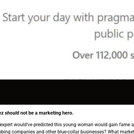
ez
should
not be a marketing hero.
expert would’ve predicted this young woman would gain fame a
umbing companies and other blue-collar businesses? What market