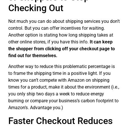
Checking Out
Not much you can do about shipping services you don’t
control. But you can offer incentives for waiting.
Another option is stating how long shipping takes at
other online stores, if you have this info.
It can keep
the shopper from clicking off your checkout page to
find out for themselves.
Another way to reduce this problematic percentage is
to frame the shipping time in a positive light. If you
know you can’t compete with Amazon on shipping
times for a product, make it about the environment (i.e.,
you only ship two days a week to reduce energy
burning or compare your business’s carbon footprint to
Amazon’s. Advantage you.)
Faster Checkout Reduces