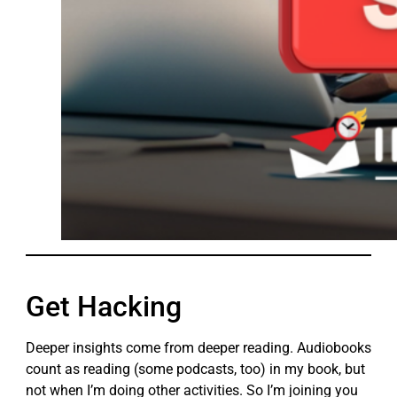
Get Hacking
Deeper insights come from deeper reading. Audiobooks
count as reading (some podcasts, too) in my book, but
not when I’m doing other activities. So I’m joining you