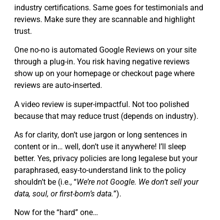
industry certifications. Same goes for testimonials and
reviews. Make sure they are scannable and highlight
trust.
One no-no is automated Google Reviews on your site
through a plug-in. You risk having negative reviews
show up on your homepage or checkout page where
reviews are auto-inserted.
A video review is super-impactful. Not too polished
because that may reduce trust (depends on industry).
As for clarity, don’t use jargon or long sentences in
content or in… well, don’t use it anywhere! I’ll sleep
better. Yes, privacy policies are long legalese but your
paraphrased, easy-to-understand link to the policy
shouldn’t be (i.e., “
We’re not Google. We don’t sell your
data, soul, or first-born’s data.
”).
Now for the “hard” one…