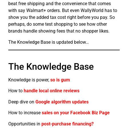
beat free shipping and the convenience that comes
with say Walmart+ orders. But even WallyWorld has to
show you the added tax cost right before you pay. So
perhaps, do some test shopping to see how other
brands handle showing fees that no shopper likes.
The Knowledge Base is updated below…
The Knowledge Base
Knowledge is power,
so is gum
How to
handle local online reviews
Deep dive on
Google algorithm updates
How to increase
sales on your Facebook Biz Page
Opportunities in
post-purchase financing?