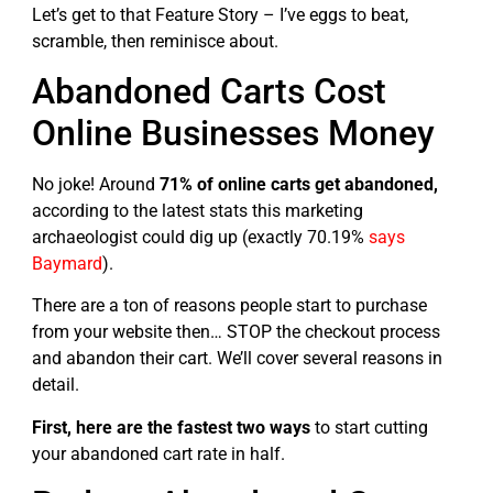
Let’s get to that Feature Story – I’ve eggs to beat,
scramble, then reminisce about.
Abandoned Carts Cost
Online Businesses Money
No joke! Around
71% of online carts get abandoned,
according to the latest stats this marketing
archaeologist could dig up (exactly 70.19%
says
Baymard
).
There are a ton of reasons people start to purchase
from your website then… STOP the checkout process
and abandon their cart. We’ll cover several reasons in
detail.
First, here are the fastest two ways
to start cutting
your abandoned cart rate in half.