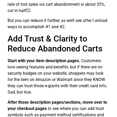
rate of lost sales via cart abandonment is about 35%,
cut in half💥.
But you can reduce it further, as we’ll see after I unload
ways to accomplish #1 and #2.
Add Trust & Clarity to
Reduce Abandoned Carts
Start with your item description pages.
Customers
love seeing features and benefits, but if there are no
security badges on your website, shoppers may look
for the item on Amazon or Walmart since they KNOW
they can trust those e-giants with their credit card info.
Sad, but true.
After those description pages/sections, move over to
your checkout pages
to see where you can add trust
symbols such as payment method certifications and