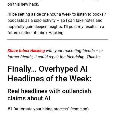
on this new hack.
I’ll be setting aside one hour a week to listen to books /
podcasts as a solo activity – so I can take notes and
hopefully gain deeper insights. I’ll post my results in a
future edition of Inbox Hacking.
Share Inbox Hacking
with your marketing friends – or
former friends, it could repair the friendship. Thanks
Finally… Overhyped AI
Headlines of the Week:
Real headlines with outlandish
claims about AI
#1 “Automate your hiring process” (come on)