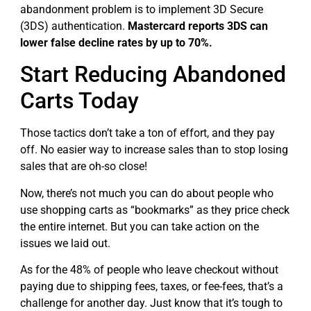
abandonment problem is to implement 3D Secure
(3DS) authentication.
Mastercard reports 3DS can
lower false decline rates by up to 70%.
Start Reducing Abandoned
Carts Today
Those tactics don’t take a ton of effort, and they pay
off. No easier way to increase sales than to stop losing
sales that are oh-so close!
Now, there’s not much you can do about people who
use shopping carts as “bookmarks” as they price check
the entire internet. But you can take action on the
issues we laid out.
As for the 48% of people who leave checkout without
paying due to shipping fees, taxes, or fee-fees, that’s a
challenge for another day. Just know that it’s tough to