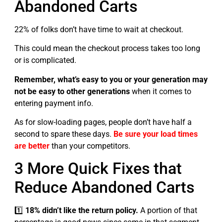
Abandoned Carts
22% of folks don’t have time to wait at checkout.
This could mean the checkout process takes too long
or is complicated.
Remember, what’s easy to you or your generation may
not be easy to other generations
when it comes to
entering payment info.
As for slow-loading pages, people don’t have half a
second to spare these days.
Be sure your load times
are better
than your competitors.
3 More Quick Fixes that
Reduce Abandoned Carts
1️⃣
18% didn’t like the return policy.
A portion of that