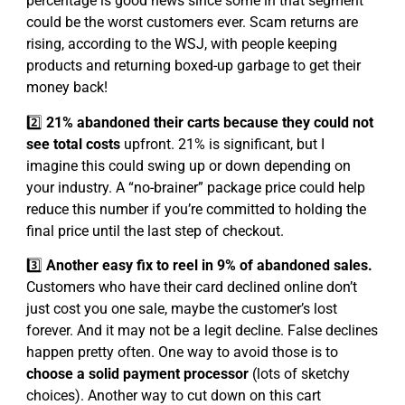
percentage is good news since some in that segment
could be the worst customers ever. Scam returns are
rising, according to the WSJ, with people keeping
products and returning boxed-up garbage to get their
money back!
2️⃣
21% abandoned their carts because they could not
see total costs
upfront. 21% is significant, but I
imagine this could swing up or down depending on
your industry. A “no-brainer” package price could help
reduce this number if you’re committed to holding the
final price until the last step of checkout.
3️⃣
Another easy fix to reel in 9% of abandoned sales.
Customers who have their card declined online don’t
just cost you one sale, maybe the customer’s lost
forever. And it may not be a legit decline. False declines
happen pretty often. One way to avoid those is to
choose a solid payment processor
(lots of sketchy
choices). Another way to cut down on this cart