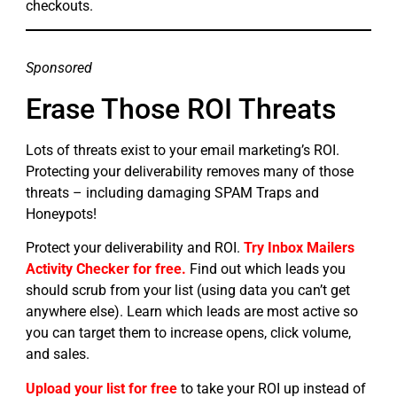
checkouts.
Sponsored
Erase Those ROI Threats
Lots of threats exist to your email marketing’s ROI.
Protecting your deliverability removes many of those
threats – including damaging SPAM Traps and
Honeypots!
Protect your deliverability and ROI.
Try Inbox Mailers
Activity Checker for free.
Find out which leads you
should scrub from your list (using data you can’t get
anywhere else). Learn which leads are most active so
you can target them to increase opens, click volume,
and sales.
Upload your list for free
to take your ROI up instead of