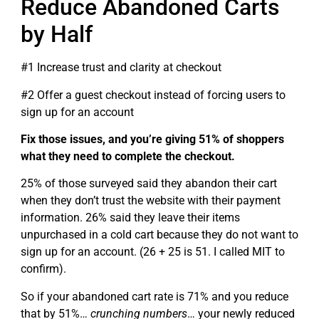
Reduce Abandoned Carts
by Half
#1 Increase trust and clarity at checkout
#2 Offer a guest checkout instead of forcing users to
sign up for an account
Fix those issues, and you’re giving 51% of shoppers
what they need to complete the checkout.
25% of those surveyed said they abandon their cart
when they don’t trust the website with their payment
information. 26% said they leave their items
unpurchased in a cold cart because they do not want to
sign up for an account. (26 + 25 is 51. I called MIT to
confirm).
So if your abandoned cart rate is 71% and you reduce
that by 51%…
crunching numbers
… your newly reduced