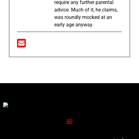
require any further parental
advice. Much of it, he claims,
was roundly mocked at an
early age anyway.