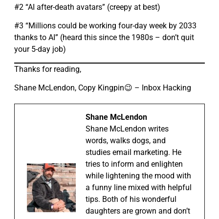
#2 “AI after-death avatars” (creepy at best)
#3 “Millions could be working four-day week by 2033
thanks to AI” (heard this since the 1980s – don’t quit
your 5-day job)
Thanks for reading,
Shane McLendon, Copy Kingpin😉 – Inbox Hacking
Shane McLendon
Shane McLendon writes
words, walks dogs, and
studies email marketing. He
tries to inform and enlighten
while lightening the mood with
a funny line mixed with helpful
tips. Both of his wonderful
daughters are grown and don’t