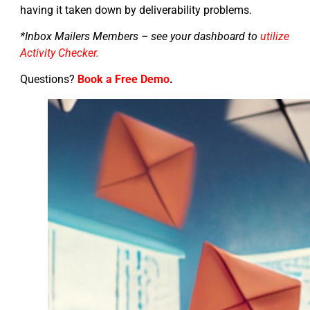
having it taken down by deliverability problems.
*Inbox Mailers Members – see your dashboard to
utilize
Activity Checker.
Questions?
Book a Free Demo
.