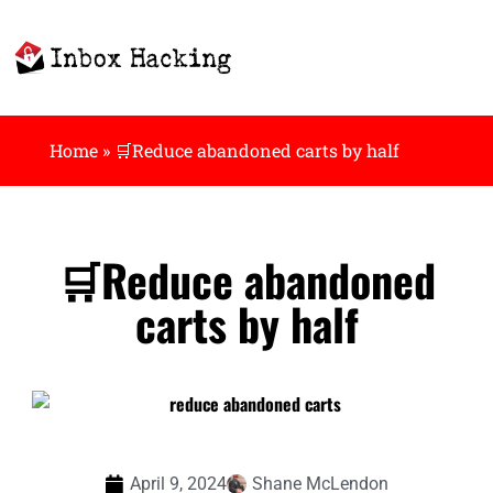
Home
»
🛒Reduce abandoned carts by half
🛒Reduce abandoned
carts by half
April 9, 2024
Shane McLendon