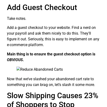
Add Guest Checkout
Take notes.
Add a guest checkout to your website. Find a nerd on
your payroll and ask them nicely to do this. They’ll
figure it out. Seriously, this is easy to implement on any
e-commerce platform.
Main thing is to ensure the guest checkout option is
OBVIOUS.
Now that we’ve slashed your abandoned cart rate to
something you can brag on, let’s slash it some more.
Slow Shipping Causes 23%
of Shoppers to Stop