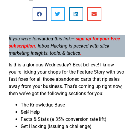
If you were forwarded this link—
sign up for your Free
subscription.
Inbox Hacking is packed with slick
marketing insights, tools, & tactics
.
Is this a glorious Wednesday? Best believe! I know
you’re licking your chops for the Feature Story with two
fast fixes for all those abandoned carts that rip sales
away from your business. That’s coming up right now,
then we’ve got the following sections for you:
The Knowledge Base
Self
Help
Facts & Stats (a 35% conversion rate lift)
Get Hacking (issuing a challenge)