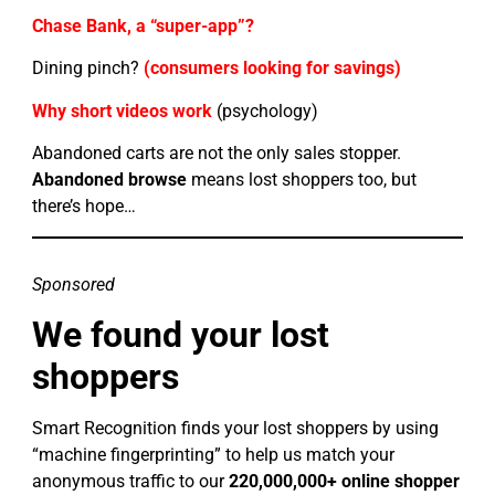
Chase Bank, a “super-app”?
Dining pinch?
(consumers looking for savings)
Why short videos work
(psychology)
Abandoned carts are not the only sales stopper.
Abandoned browse
means lost shoppers too, but
there’s hope…
Sponsored
We found your lost
shoppers
Smart Recognition finds your lost shoppers by using
“machine fingerprinting” to help us match your
anonymous traffic to our
220,000,000+ online shopper