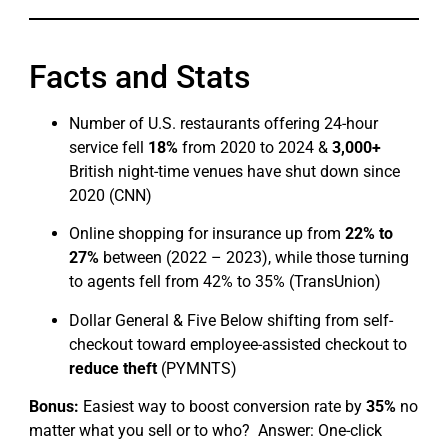
Facts and Stats
Number of U.S. restaurants offering 24-hour
service fell
18%
from 2020 to 2024 &
3,000+
British night-time venues have shut down since
2020 (CNN)
Online shopping for insurance up from
22% to
27%
between (2022 – 2023), while those turning
to agents fell from 42% to 35% (TransUnion)
Dollar General & Five Below shifting from self-
checkout toward employee-assisted checkout to
reduce theft
(PYMNTS)
Bonus:
Easiest way to boost conversion rate by
35%
no
matter what you sell or to who? Answer: One-click