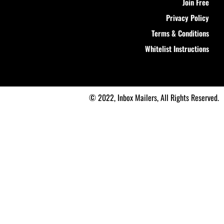
Join Free
Privacy Policy
Terms & Conditions
Whitelist Instructions
© 2022, Inbox Mailers, All Rights Reserved.