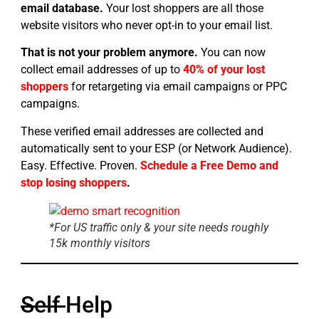
email database.
Your lost shoppers are all those
website visitors who never opt-in to your email list.
That is not your problem anymore.
You can now
collect email addresses of up to
40% of your lost
shoppers
for retargeting via email campaigns or PPC
campaigns.
These verified email addresses are collected and
automatically sent to your ESP (or Network Audience).
Easy. Effective. Proven.
Schedule a Free Demo and
stop losing shoppers
.
*For US traffic only & your site needs roughly
15k monthly visitors
Self
Help