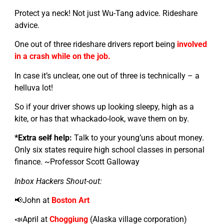
Protect ya neck! Not just Wu-Tang advice. Rideshare
advice.
One out of three rideshare drivers report being
involved
in a crash while on the job.
In case it’s unclear, one out of three is technically – a
helluva lot!
So if your driver shows up looking sleepy, high as a
kite, or has that whackado-look, wave them on by.
*Extra
self
help:
Talk to your young’uns about money.
Only six states require high school classes in personal
finance. ~Professor Scott Galloway
Inbox Hackers Shout-out:
📢John at
Boston Art
📣April at
Choggiung
(Alaska village corporation)