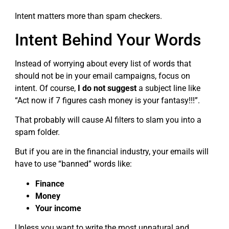
Intent matters more than spam checkers.
Intent Behind Your Words
Instead of worrying about every list of words that
should not be in your email campaigns, focus on
intent. Of course,
I do not suggest
a subject line like
“Act now if 7 figures cash money is your fantasy!!!”.
That probably will cause AI filters to slam you into a
spam folder.
But if you are in the financial industry, your emails will
have to use “banned” words like:
Finance
Money
Your income
Unless you want to write the most unnatural and