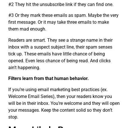
#2 They hit the unsubscribe link if they can find one.
#3 Or they mark these emails as spam. Maybe the very
first message. Or it may take three emails to make
them mad enough.
Readers are smart. They see a strange name in their
inbox with a suspect subject line, their spam senses
tick up. These emails have little chance of being
opened. Even less chance of being read. And clicks
ain’t happening.
Filters learn from that human behavior.
If you’re using email marketing best practices (ex.
Welcome Email Series), then your readers know you
will be in their inbox. You’re welcome and they will open
your messages. Keep the content solid so they don’t
stop.