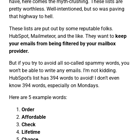
have, here comes the myth-crushing. These lists are
pretty worthless. Well-intentioned, but so was paving
that highway to hell.
These lists are put out by some reputable folks.
HubSpot, Mailmeteor, and the like. They want to
keep
your emails from being filtered by your mailbox
provider.
But if you try to avoid all so-called spammy words, you
won’t be able to write any emails. I’m not kidding.
HubSpot’s list has 394 words to avoid! I don’t even
know 394 words, especially on Mondays.
Here are 5 example words:
Order
Affordable
Check
Lifetime
Chance