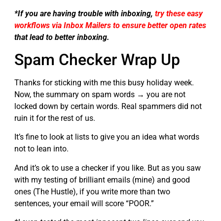
*If you are having trouble with inboxing,
try these easy
workflows via Inbox Mailers to ensure better open rates
that lead to better inboxing.
Spam Checker Wrap Up
Thanks for sticking with me this busy holiday week.
Now, the summary on spam words → you are not
locked down by certain words. Real spammers did not
ruin it for the rest of us.
It’s fine to look at lists to give you an idea what words
not to lean into.
And it’s ok to use a checker if you like. But as you saw
with my testing of brilliant emails (mine) and good
ones (The Hustle), if you write more than two
sentences, your email will score “POOR.”