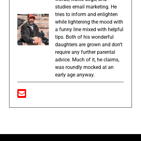
studies email marketing. He
tries to inform and enlighten
while lightening the mood with
a funny line mixed with helpful
tips. Both of his wonderful
daughters are grown and don’t
require any further parental
advice. Much of it, he claims,
was roundly mocked at an
early age anyway.