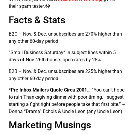
their spam tester.🤐
Facts & Stats
B2C – Nov. & Dec. unsubscribes are 270% higher than
any other 60-day period
“Small Business Saturday” in subject lines within 5
days of Nov. 26th boosts open rates by 28%
B2B – Nov. & Dec. unsubscribes are 225% higher than
any other 60-day period
*Pre Inbox Mailers Quote Circa 2001…
“You can’t hope
to ruin Thanksgiving dinner with poor timing. I suggest
starting a fight right before people take that first bite.” ~
Donna “Drama” Echols & Uncle Leon (any Uncle Leon).
Marketing Musings