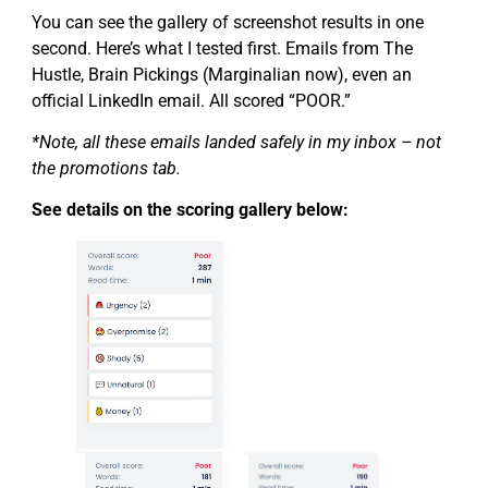
You can see the gallery of screenshot results in one
second. Here’s what I tested first. Emails from The
Hustle, Brain Pickings (Marginalian now), even an
official LinkedIn email. All scored “POOR.”
*Note, all these emails landed safely in my inbox – not
the promotions tab.
See details on the scoring gallery below: