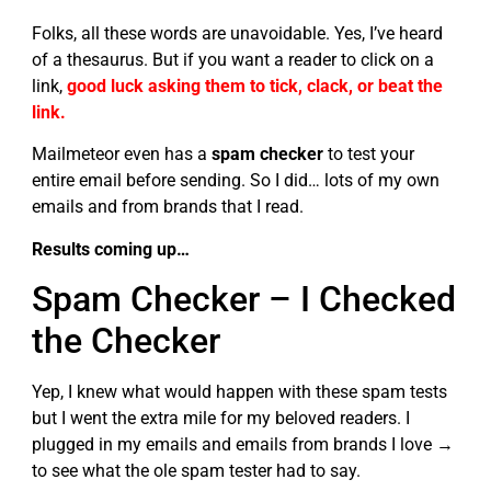
Folks, all these words are unavoidable. Yes, I’ve heard
of a thesaurus. But if you want a reader to click on a
link,
good luck asking them to tick, clack, or beat the
link.
Mailmeteor even has a
spam checker
to test your
entire email before sending. So I did… lots of my own
emails and from brands that I read.
Results coming up…
Spam Checker – I Checked
the Checker
Yep, I knew what would happen with these spam tests
but I went the extra mile for my beloved readers. I
plugged in my emails and emails from brands I love →
to see what the ole spam tester had to say.