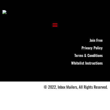
Join Free
Privacy Policy
Terms & Conditions
Whitelist Instructions
© 2022, Inbox Mailers, All Rights Reserved.