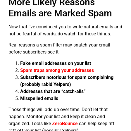
More Likely Reasons
Emails are Marked Spam
Now that I’ve convinced you to write natural emails and
not be fearful of words, do watch for these things.
Real reasons a spam filter may snatch your email
before subscribers see it:
Fake email addresses on your list
Spam traps among your addresses
Subscribers notorious for spam complaining
(probably rabid Yelpers)
Addresses that are “catch-alls”
Misspelled emails
Those things will add up over time. Don’t let that
happen. Monitor your list and keep it clean and
organized. Tools like
ZeroBounce
can help keep riff
raff off your list (possibly Yelpers).