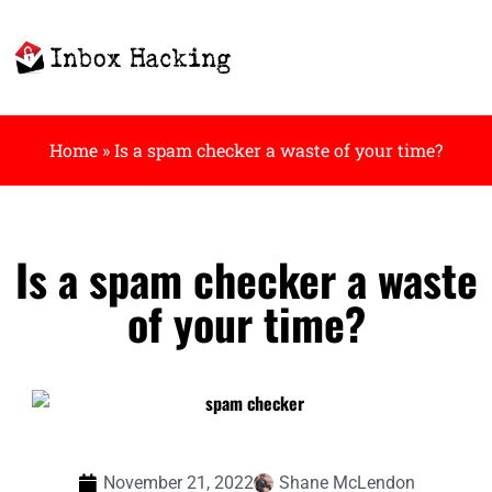
Home
»
Is a spam checker a waste of your time?
Is a spam checker a waste
of your time?
November 21, 2022
Shane McLendon