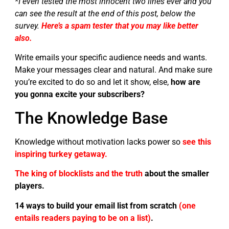
*I even tested the most innocent two lines ever and you
can see the result at the end of this post, below the
survey.
Here’s a spam tester that you may like better
also.
Write emails your specific audience needs and wants.
Make your messages clear and natural. And make sure
you’re excited to do so and let it show, else,
how are
you gonna excite your subscribers?
The Knowledge Base
Knowledge without motivation lacks power so
see this
inspiring turkey getaway.
The king of blocklists and the truth
about the smaller
players.
14 ways to build your email list from scratch
(one
entails readers paying to be on a list)
.