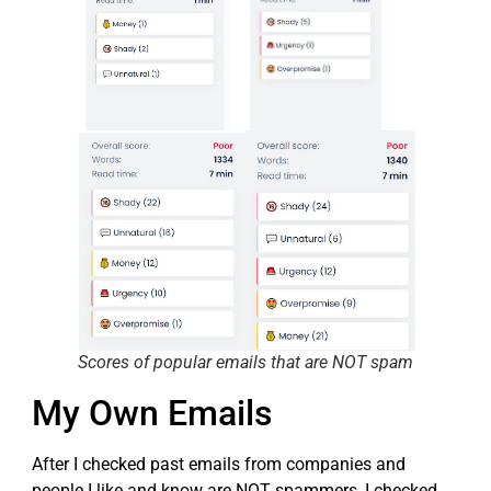
Scores of popular emails that are NOT spam
My Own Emails
After I checked past emails from companies and
people I like and know are NOT spammers, I checked