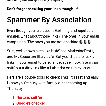
Don’t forget checking your links though.🔗
Spammer By Association
Even though you’re a decent Earthling and reputable
emailer, what about those links? The ones in your email
campaigns. The ones you are not checking.☹☹☹
Sure, well-known sites like HubSpot, MarketingProfs,
and MySpace are likely safe. But you should check all
links in your email to be sure. Because inbox filters can
sniff out a dirty link like a Labrador on turkey jerky.
Here are a couple tools to check links. It’s fast and easy,
I know you’re busy with family dinner coming up
Thursday:
Norton’s sniffer
Google’s checker