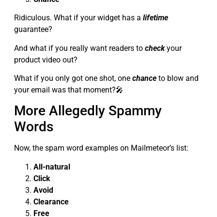
Ridiculous. What if your widget has a
lifetime
guarantee?
And what if you really want readers to
check
your
product video out?
What if you only got one shot, one
chance
to blow and
your email was that moment?🎤
More Allegedly Spammy
Words
Now, the spam word examples on Mailmeteor’s list:
All-natural
Click
Avoid
Clearance
Free