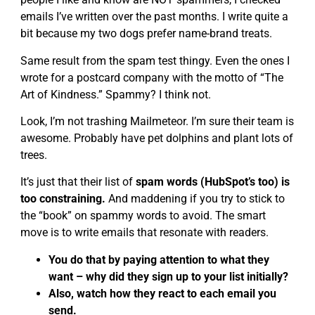
emails I’ve written over the past months. I write quite a
bit because my two dogs prefer name-brand treats.
Same result from the spam test thingy. Even the ones I
wrote for a postcard company with the motto of “The
Art of Kindness.” Spammy? I think not.
Look, I’m not trashing Mailmeteor. I’m sure their team is
awesome. Probably have pet dolphins and plant lots of
trees.
It’s just that their list of
spam words (HubSpot’s too) is
too constraining.
And maddening if you try to stick to
the “book” on spammy words to avoid. The smart
move is to write emails that resonate with readers.
You do that by paying attention to what they
want – why did they sign up to your list initially?
Also, watch how they react to each email you
send.