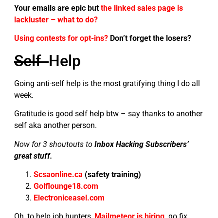
Your emails are epic but
the linked sales page is
lackluster – what to do?
Using contests for opt-ins?
Don’t forget the losers?
Self
Help
Going anti-self help is the most gratifying thing I do all
week.
Gratitude is good self help btw – say thanks to another
self aka another person.
Now for 3 shoutouts to
Inbox Hacking Subscribers’
great stuff.
Scsaonline.ca
(safety training)
Golflounge18.com
Electroniceasel.com
Oh, to help job hunters,
Mailmeteor is hiring,
go fix