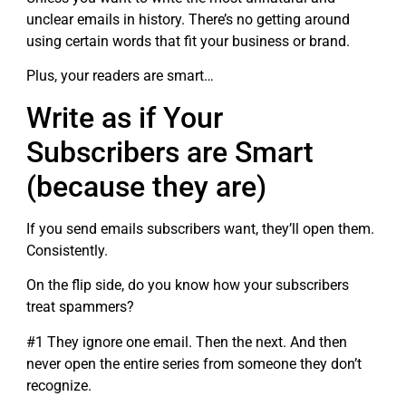
unclear emails in history. There’s no getting around
using certain words that fit your business or brand.
Plus, your readers are smart…
Write as if Your
Subscribers are Smart
(because they are)
If you send emails subscribers want, they’ll open them.
Consistently.
On the flip side, do you know how your subscribers
treat spammers?
#1 They ignore one email. Then the next. And then
never open the entire series from someone they don’t
recognize.