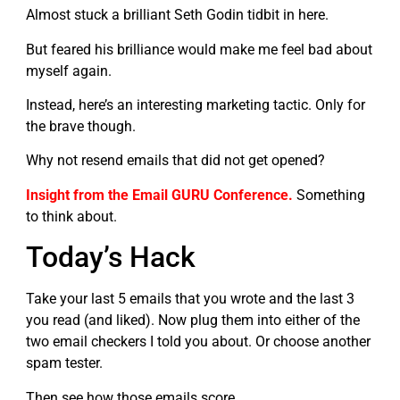
Almost stuck a brilliant Seth Godin tidbit in here.
But feared his brilliance would make me feel bad about
myself again.
Instead, here’s an interesting marketing tactic. Only for
the brave though.
Why not resend emails that did not get opened?
Insight from the Email GURU Conference.
Something
to think about.
Today’s Hack
Take your last 5 emails that you wrote and the last 3
you read (and liked). Now plug them into either of the
two email checkers I told you about. Or choose another
spam tester.
Then see how those emails score.