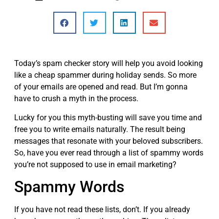
Today’s spam checker story will help you avoid looking
like a cheap spammer during holiday sends. So more
of your emails are opened and read. But I’m gonna
have to crush a myth in the process.
Lucky for you this myth-busting will save you time and
free you to write emails naturally. The result being
messages that resonate with your beloved subscribers.
So, have you ever read through a list of spammy words
you’re not supposed to use in email marketing?
Spammy Words
If you have not read these lists, don’t. If you already