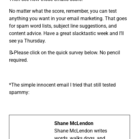
No matter what the score, remember, you can test
anything you want in your email marketing. That goes
for spam word lists, subject line suggestions, and
content advice. Have a great slacktastic week and I’ll
see ya Thursday.
📝Please click on the quick survey below. No pencil
required.
*The simple innocent email I tried that still tested
spammy:
Shane McLendon
Shane McLendon writes
words, walks dogs, and