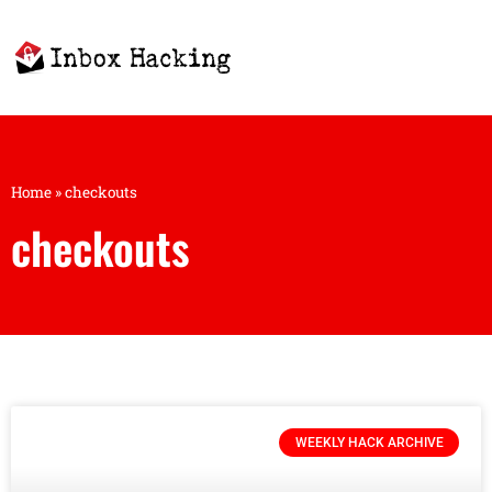
Home
»
checkouts
checkouts
WEEKLY HACK ARCHIVE