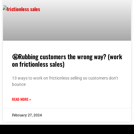
🤬Rubbing customers the wrong way? (work
on frictionless sales)
13 ways to work on frictionless selling so customers don’t
bounce
READ MORE »
February 27, 2024