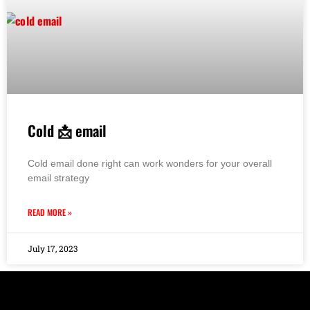
Cold 📩 email
Cold email done right can work wonders for your overall
email strategy
READ MORE »
July 17, 2023