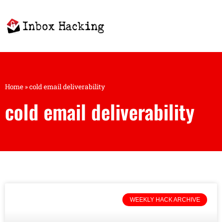
Home
»
cold email deliverability
cold email deliverability
WEEKLY HACK ARCHIVE