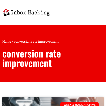
Home
»
conversion rate improvement
conversion rate
improvement
WEEKLY HACK ARCHIVE