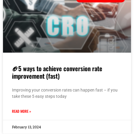
🏈5 ways to achieve conversion rate
improvement (fast)
Improving your conversion rates can happen fast – if you
take these 5 easy steps today
READ MORE »
February 13, 2024