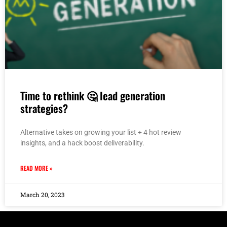
Time to rethink 🤔 lead generation
strategies?
Alternative takes on growing your list + 4 hot review
insights, and a hack boost deliverability.
READ MORE »
March 20, 2023