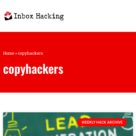
Home
»
copyhackers
copyhackers
WEEKLY HACK ARCHIVE