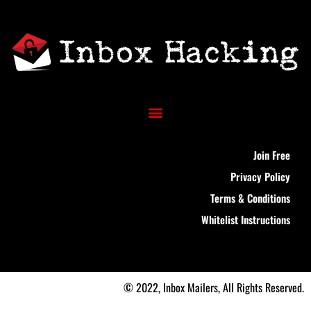
Join Free
Privacy Policy
Terms & Conditions
Whitelist Instructions
© 2022, Inbox Mailers, All Rights Reserved.