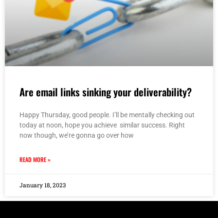
Are email links sinking your deliverability?
Happy Thursday, good people. I’ll be mentally checking out
today at noon, hope you achieve similar success. Right
now though, we’re gonna go over how
READ MORE »
January 18, 2023