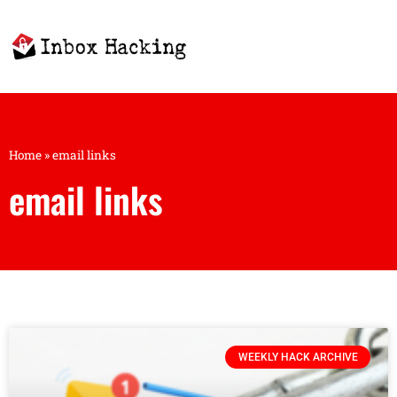
Home
»
email links
email links
WEEKLY HACK ARCHIVE