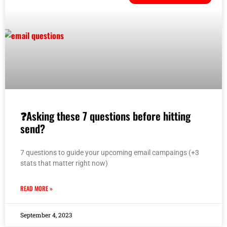
❓Asking these 7 questions before hitting
send?
7 questions to guide your upcoming email campaings (+3
stats that matter right now)
READ MORE »
September 4, 2023