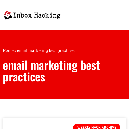
Home
»
email marketing best practices
email marketing best
practices
WEEKLY HACK ARCHIVE