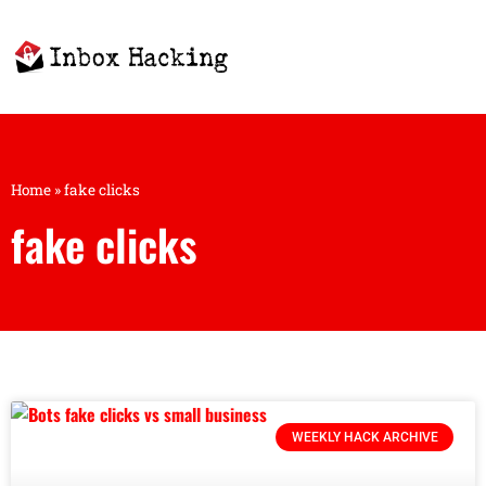
Home
»
fake clicks
fake clicks
WEEKLY HACK ARCHIVE