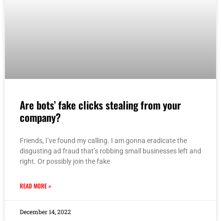
Are bots’ fake clicks stealing from your
company?
Friends, I’ve found my calling. I am gonna eradicate the
disgusting ad fraud that’s robbing small businesses left and
right. Or possibly join the fake
READ MORE »
December 14, 2022