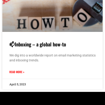
📫Inboxing – a global how-to
We dig into a worldwide report on email marketing statistics
and inboxing trends.
READ MORE »
April 5, 2023