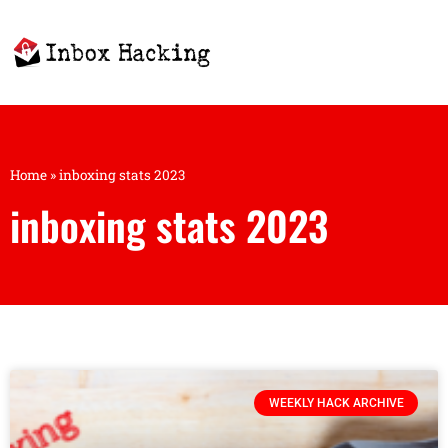
Home
»
inboxing stats 2023
inboxing stats 2023
WEEKLY HACK ARCHIVE