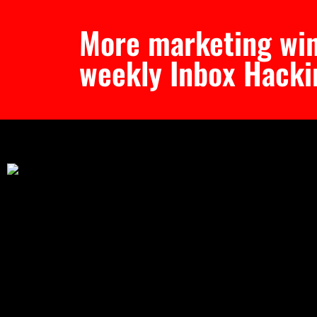
More marketing win
weekly Inbox Hacki