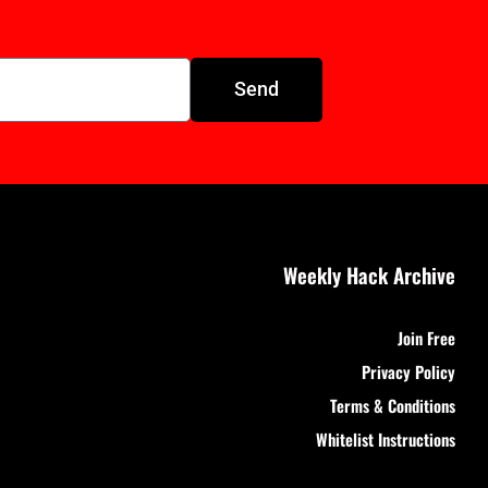
Send
Weekly Hack Archive
Join Free
Privacy Policy
Terms & Conditions
Whitelist Instructions