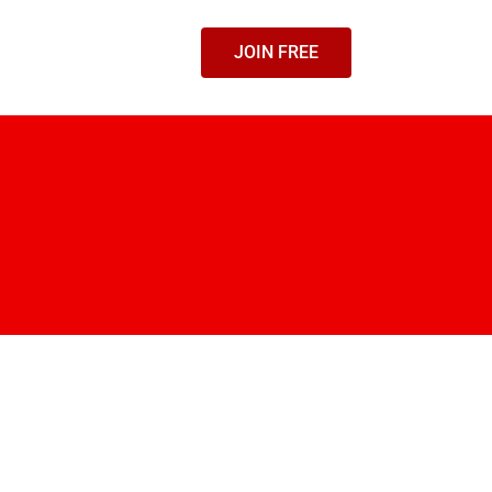
JOIN FREE