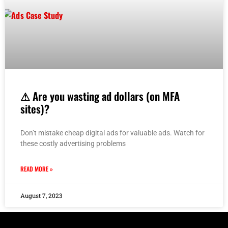
⚠ Are you wasting ad dollars (on MFA
sites)?
Don’t mistake cheap digital ads for valuable ads. Watch for
these costly advertising problems
READ MORE »
August 7, 2023