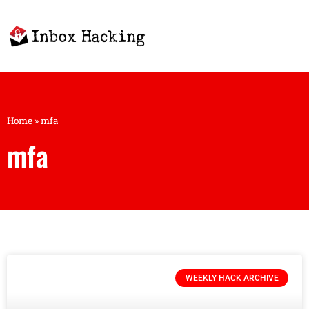
Home
»
mfa
mfa
WEEKLY HACK ARCHIVE