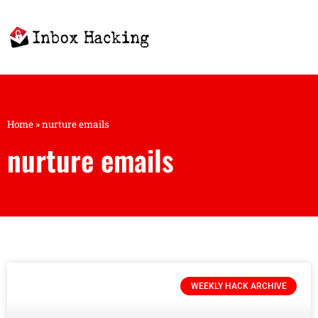
Home
»
nurture emails
nurture emails
WEEKLY HACK ARCHIVE