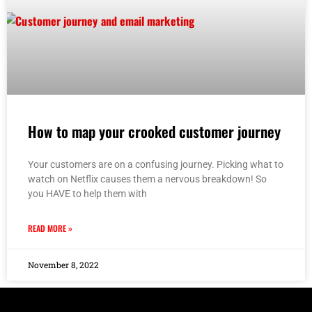
How to map your crooked customer journey
Your customers are on a confusing journey. Picking what to
watch on Netflix causes them a nervous breakdown! So
you HAVE to help them with
READ MORE »
November 8, 2022