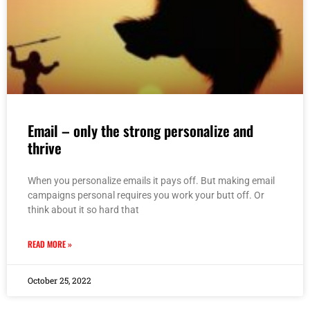
Email – only the strong personalize and
thrive
When you personalize emails it pays off. But making email
campaigns personal requires you work your butt off. Or
think about it so hard that
READ MORE »
October 25, 2022