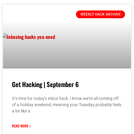
WEEKLY HACK ARCHIVE
Get Hacking | September 6
It’s time for today’s inbox hack. I know we’re all coming off
of a holiday weekend, meaning your Tuesday probably feels
a lot like a
READ MORE »