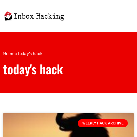
Home
»
today's hack
today's hack
WEEKLY HACK ARCHIVE