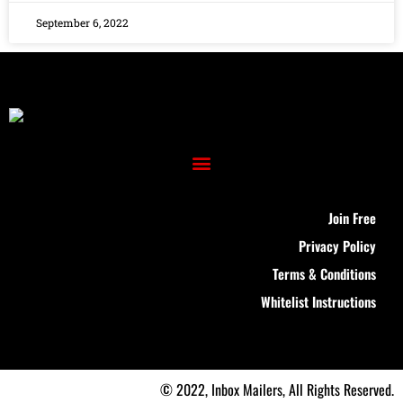
September 6, 2022
Join Free
Privacy Policy
Terms & Conditions
Whitelist Instructions
© 2022, Inbox Mailers, All Rights Reserved.