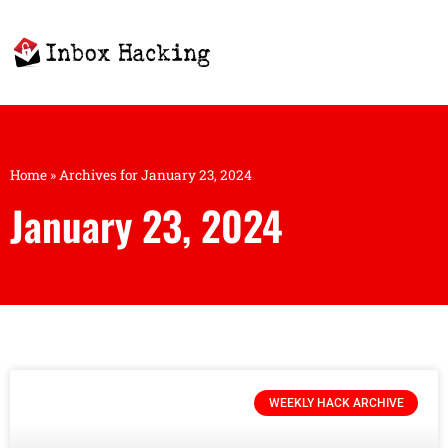
Home
»
Archives for January 23, 2024
January 23, 2024
WEEKLY HACK ARCHIVE