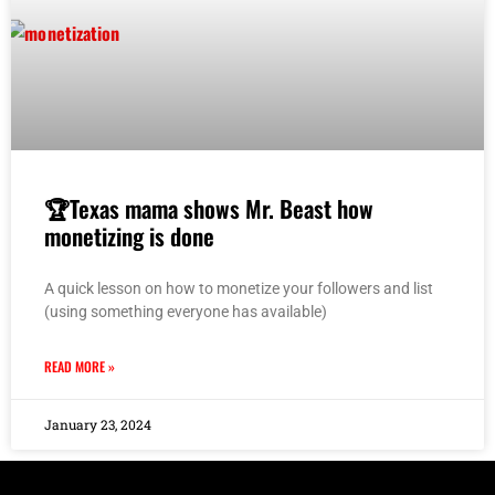
🏆Texas mama shows Mr. Beast how
monetizing is done
A quick lesson on how to monetize your followers and list
(using something everyone has available)
READ MORE »
January 23, 2024