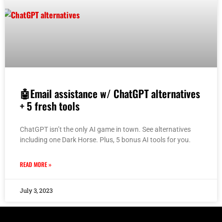
🤖Email assistance w/ ChatGPT alternatives
+ 5 fresh tools
ChatGPT isn’t the only AI game in town. See alternatives
including one Dark Horse. Plus, 5 bonus AI tools for you.
READ MORE »
July 3, 2023