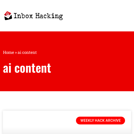
Home
»
ai content
ai content
WEEKLY HACK ARCHIVE