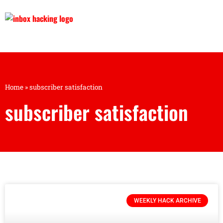
Home
»
subscriber satisfaction
subscriber satisfaction
WEEKLY HACK ARCHIVE