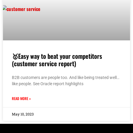
🥇Easy way to beat your competitors
(customer service report)
B2B customers are people too. And like being treated well…
like people. See Oracle report highlights
READ MORE »
May 10, 2023