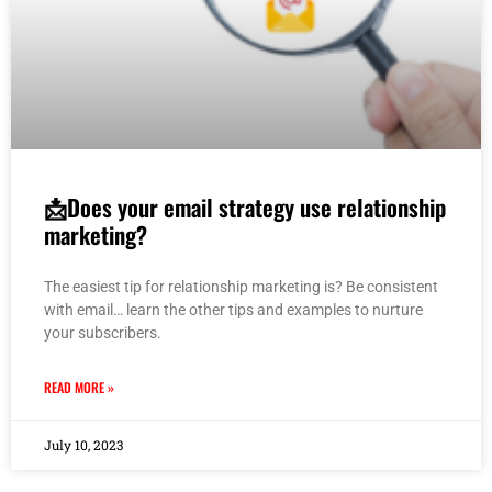
📩Does your email strategy use relationship
marketing?
The easiest tip for relationship marketing is? Be consistent
with email… learn the other tips and examples to nurture
your subscribers.
READ MORE »
July 10, 2023