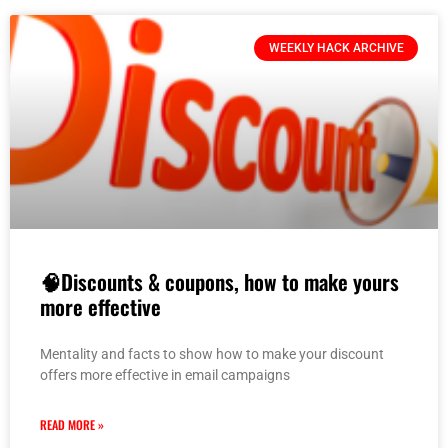
WEEKLY HACK ARCHIVE
🧠Discounts & coupons, how to make yours
more effective
Mentality and facts to show how to make your discount
offers more effective in email campaigns
READ MORE »