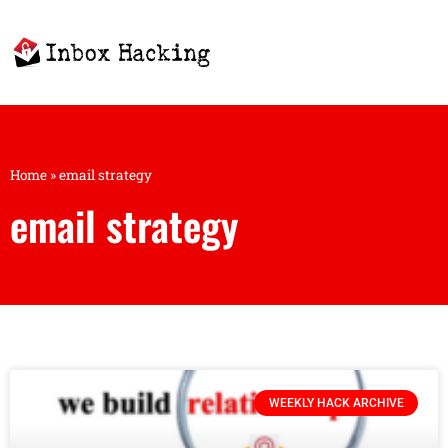
Home
»
email strategy
email strategy
WEEKLY HACK ARCHIVE