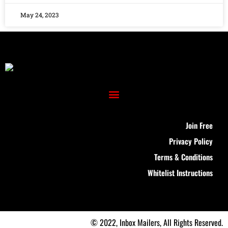
May 24, 2023
Join Free
Privacy Policy
Terms & Conditions
Whitelist Instructions
© 2022, Inbox Mailers, All Rights Reserved.